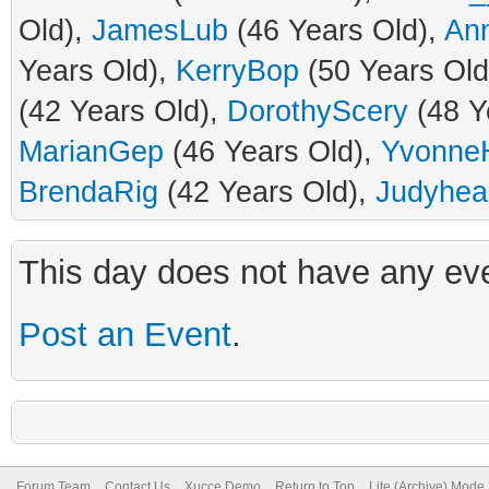
Old),
JamesLub
(46 Years Old),
An
Years Old),
KerryBop
(50 Years Old
(42 Years Old),
DorothyScery
(48 Y
MarianGep
(46 Years Old),
YvonneH
BrendaRig
(42 Years Old),
Judyhea
This day does not have any eve
Post an Event
.
Forum Team
Contact Us
Xucce Demo
Return to Top
Lite (Archive) Mode