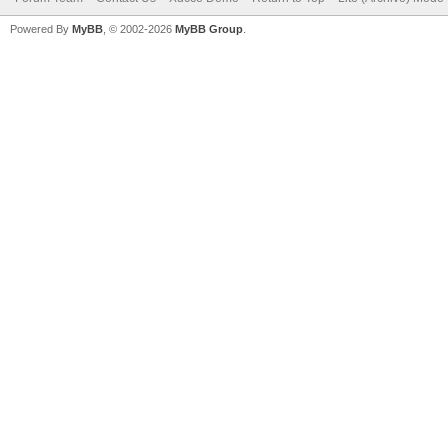
Powered By
MyBB
, © 2002-2026
MyBB Group
.