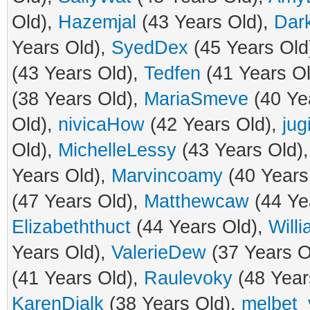
Old),
Hazemjal
(43 Years Old),
Dar
Years Old),
SyedDex
(45 Years Old
(43 Years Old),
Tedfen
(41 Years O
(38 Years Old),
MariaSmeve
(40 Ye
Old),
nivicaHow
(42 Years Old),
jug
Old),
MichelleLessy
(43 Years Old)
Years Old),
Marvincoamy
(40 Years
(47 Years Old),
Matthewcaw
(44 Ye
Elizabeththuct
(44 Years Old),
Will
Years Old),
ValerieDew
(37 Years O
(41 Years Old),
Raulevoky
(48 Year
KarenDialk
(38 Years Old),
melbet_