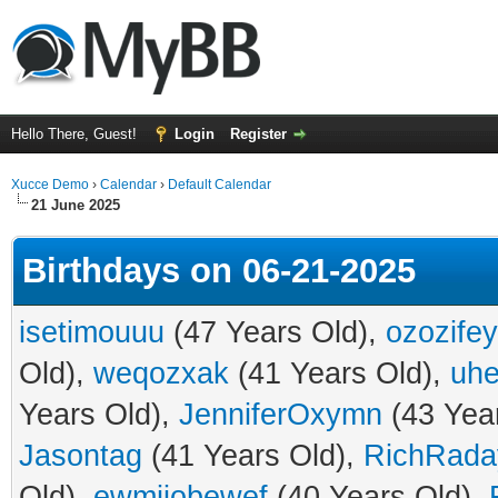
Hello There, Guest!
Login
Register
Xucce Demo
›
Calendar
›
Default Calendar
21 June 2025
Birthdays on 06-21-2025
isetimouuu
(47 Years Old),
ozozife
Old),
weqozxak
(41 Years Old),
uhe
Years Old),
JenniferOxymn
(43 Yea
Jasontag
(41 Years Old),
RichRada
Old),
ewmijobewef
(40 Years Old),