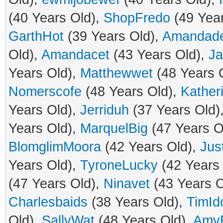
(40 Years Old),
ShopFredo
(49 Yea
GarthHot
(39 Years Old),
Amandad
Old),
Amandacet
(43 Years Old),
Ja
Years Old),
Matthewwet
(48 Years 
Nomerscofe
(48 Years Old),
Kather
Years Old),
Jerriduh
(37 Years Old)
Years Old),
MarquelBig
(47 Years O
BlomglimMoora
(42 Years Old),
Jus
Years Old),
TyroneLucky
(42 Years
(47 Years Old),
Ninavet
(43 Years O
Charlesbaids
(38 Years Old),
TimId
Old),
SallyWat
(48 Years Old),
Amy