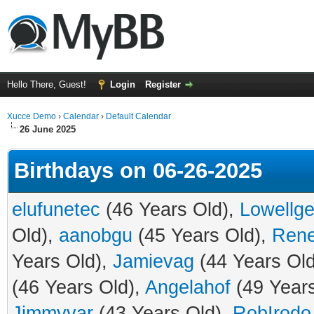
Hello There, Guest!
Login
Register
Xucce Demo
›
Calendar
›
Default Calendar
26 June 2025
Birthdays on 06-26-2025
elufunetec
(46 Years Old),
Lowellge
Old),
aanobgu
(45 Years Old),
Ren
Years Old),
Jamievag
(44 Years Ol
(46 Years Old),
Angelahof
(49 Year
Jimmyvar
(43 Years Old),
RobIrodo