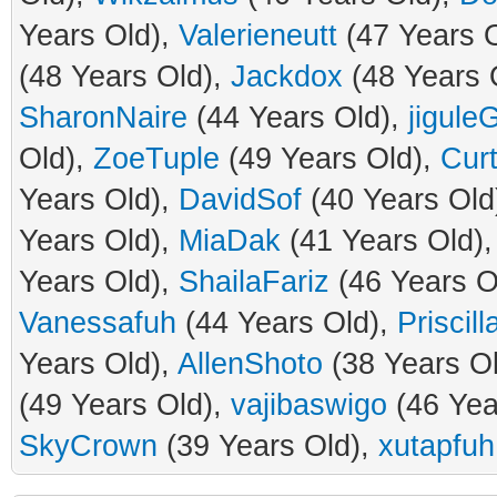
Years Old),
Valerieneutt
(47 Years 
(48 Years Old),
Jackdox
(48 Years 
SharonNaire
(44 Years Old),
jigule
Old),
ZoeTuple
(49 Years Old),
Cur
Years Old),
DavidSof
(40 Years Old
Years Old),
MiaDak
(41 Years Old)
Years Old),
ShailaFariz
(46 Years O
Vanessafuh
(44 Years Old),
Priscil
Years Old),
AllenShoto
(38 Years O
(49 Years Old),
vajibaswigo
(46 Yea
SkyCrown
(39 Years Old),
xutapfuh