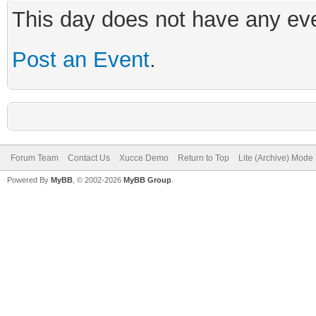
This day does not have any eve
Post an Event
.
Forum Team
Contact Us
Xucce Demo
Return to Top
Lite (Archive) Mode
Powered By
MyBB
, © 2002-2026
MyBB Group
.