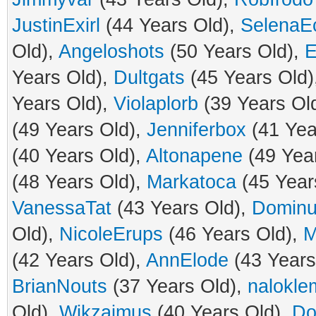
JustinExirl
(44 Years Old),
SelenaE
Old),
Angeloshots
(50 Years Old),
Years Old),
Dultgats
(45 Years Old)
Years Old),
Violaplorb
(39 Years Ol
(49 Years Old),
Jenniferbox
(41 Yea
(40 Years Old),
Altonapene
(49 Yea
(48 Years Old),
Markatoca
(45 Year
VanessaTat
(43 Years Old),
Domin
Old),
NicoleErups
(46 Years Old),
M
(42 Years Old),
AnnElode
(43 Years
BrianNouts
(37 Years Old),
nalokle
Old),
Wikzaimus
(40 Years Old),
Do