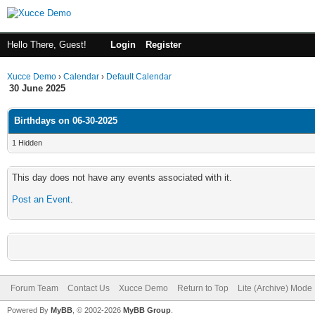
Hello There, Guest!
Login
Register
Xucce Demo
›
Calendar
›
Default Calendar
30 June 2025
Birthdays on 06-30-2025
1 Hidden
This day does not have any events associated with it.
Post an Event
.
Forum Team
Contact Us
Xucce Demo
Return to Top
Lite (Archive) Mode
Powered By
MyBB
, © 2002-2026
MyBB Group
.