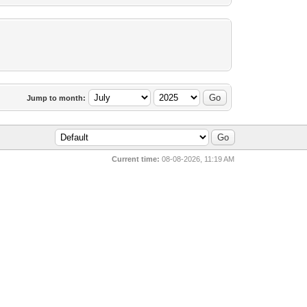
Jump to month:
Current time:
08-08-2026, 11:19 AM