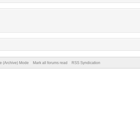
te (Archive) Mode
Mark all forums read
RSS Syndication