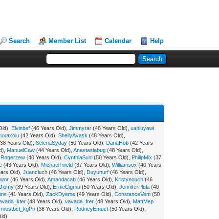
Search
Member List
Calendar
Help
Old),
Elvinbef
(46 Years Old),
Jimmyrar
(48 Years Old),
uahluyawi
tuxaxolu
(42 Years Old),
ShellyAvask
(48 Years Old),
38 Years Old),
SelenaSyday
(50 Years Old),
DanaHob
(42 Years
d),
ManuelCaw
(44 Years Old),
Anastasiabug
(48 Years Old),
,
Rogerzew
(40 Years Old),
CynthiaSuirl
(50 Years Old),
PhilipMix
(37
e
(43 Years Old),
MichaelTweld
(37 Years Old),
Williamsox
(40 Years
ars Old),
Juancluch
(46 Years Old),
Duyunurf
(46 Years Old),
iwor
(46 Years Old),
Amandacab
(46 Years Old),
Kristynouch
(46
Diomy
(39 Years Old),
ErnieCigma
(50 Years Old),
JenniferPlula
(40
ons
(41 Years Old),
ZackDyeme
(49 Years Old),
ConstanceVem
(50
avada_kter
(48 Years Old),
vavada_frer
(48 Years Old),
MattMep
,
mostbet_kgPn
(38 Years Old),
RodneyEmuct
(50 Years Old),
ld)