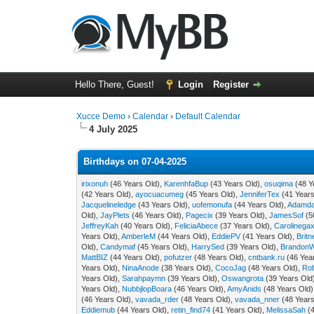
Hello There, Guest!
Login
Register
Xucce Demo
›
Calendar
›
Default Calendar
4 July 2025
Birthdays on 07-04-2025
irixonuh
(46 Years Old),
KarenhfaBup
(43 Years Old),
osuqima
(48 Y
(42 Years Old),
ayocuacumeg
(45 Years Old),
JenniferTex
(41 Years
Jacquelineledge
(43 Years Old),
uofemonufa
(44 Years Old),
Adamd
Old),
JayPlets
(46 Years Old),
Pagecix
(39 Years Old),
JamesSof
(5
JeffreyKah
(40 Years Old),
FeliciaAbece
(37 Years Old),
Carolinega
Years Old),
AmberleM
(44 Years Old),
EddiePV
(41 Years Old),
Brit
Old),
Candymaf
(45 Years Old),
HarrySed
(39 Years Old),
Brandon
MattBIZ
(44 Years Old),
pofutzer
(48 Years Old),
cntbank.ru
(46 Yea
Years Old),
NinaAnode
(38 Years Old),
CocoJag
(48 Years Old),
Rob
Years Old),
Sarahpaymn
(39 Years Old),
Oswangrota
(39 Years Old
Years Old),
NubbjlopBoara
(46 Years Old),
AmyAnids
(48 Years Old
(46 Years Old),
vavada_rder
(48 Years Old),
vavada_nner
(48 Years
Eddiemub
(44 Years Old),
retin_find74
(41 Years Old),
MelissaSah
(4