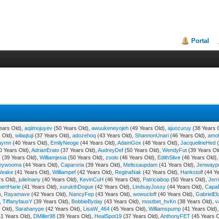
Portal
ears Old),
aqiimojuyev
(50 Years Old),
awuukeneyojeh
(49 Years Old),
ajuozuruy
(38 Years 
 Old),
wilaqtuji
(37 Years Old),
adozehoq
(43 Years Old),
ShannonUnari
(46 Years Old),
amo
aymn
(40 Years Old),
EmilyNeoge
(44 Years Old),
AdamGox
(48 Years Old),
JacquelineHed
(
0 Years Old),
AdrianErato
(37 Years Old),
AudreyDef
(50 Years Old),
WendyFut
(39 Years Ol
x
(39 Years Old),
Williamjesia
(50 Years Old),
zoolo
(46 Years Old),
EdithSlive
(46 Years Old)
neywooma
(44 Years Old),
Caparoria
(39 Years Old),
Melissaupdam
(41 Years Old),
Jenwayp
Weake
(41 Years Old),
Williampef
(42 Years Old),
ReginaNak
(42 Years Old),
Hankstolf
(44 Ye
rs Old),
julieInany
(40 Years Old),
KevinCuH
(46 Years Old),
Patriciabop
(50 Years Old),
Jerr
ertHarie
(41 Years Old),
xurukthDogue
(42 Years Old),
LindsayJossy
(44 Years Old),
Capa
),
Rayamave
(42 Years Old),
NancyFep
(43 Years Old),
wowucloff
(40 Years Old),
GabrielEl
),
TiffanyfausY
(39 Years Old),
BobbieByday
(43 Years Old),
mostbet_hvKn
(38 Years Old),
v
 Old),
Sarahanype
(42 Years Old),
LisaW_464
(45 Years Old),
Williamspump
(41 Years Old)
1 Years Old),
DMiller98
(39 Years Old),
HealSpot19
(37 Years Old),
AnthonyFET
(45 Years O