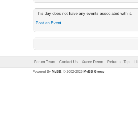
This day does not have any events associated with it.
Post an Event
.
Forum Team
Contact Us
Xucce Demo
Return to Top
Li
Powered By
MyBB
, © 2002-2026
MyBB Group
.