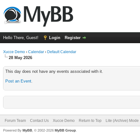
Hello There, Guest!
Login
Register
Xucce Demo
›
Calendar
›
Default Calendar
28 May 2026
This day does not have any events associated with it.
Post an Event
.
Forum Team
Contact Us
Xucce Demo
Return to Top
Lite (Archive) Mode
Powered By
MyBB
, © 2002-2026
MyBB Group
.