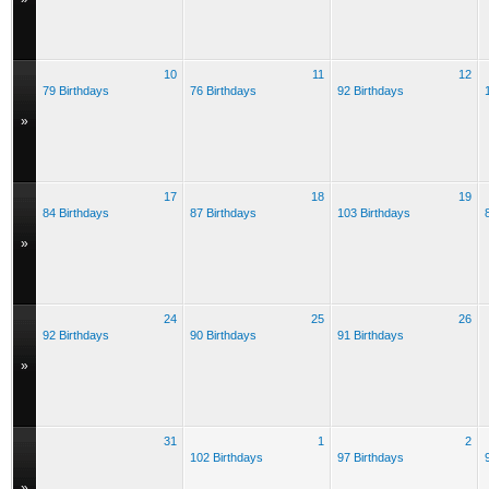
10
11
12
79 Birthdays
76 Birthdays
92 Birthdays
»
17
18
19
84 Birthdays
87 Birthdays
103 Birthdays
»
24
25
26
92 Birthdays
90 Birthdays
91 Birthdays
»
31
1
2
102 Birthdays
97 Birthdays
»