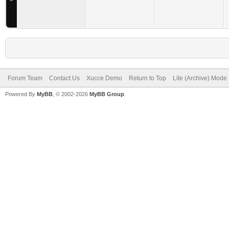
Forum Team
Contact Us
Xucce Demo
Return to Top
Lite (Archive) Mode
Powered By
MyBB
, © 2002-2026
MyBB Group
.