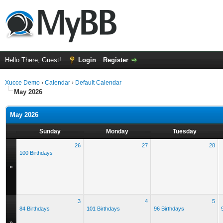
Hello There, Guest!
Login
Register
Xucce Demo
›
Calendar
›
Default Calendar
May 2026
May 2026
Sunday
Monday
Tuesday
26
27
28
100 Birthdays
»
3
4
5
84 Birthdays
101 Birthdays
96 Birthdays
»