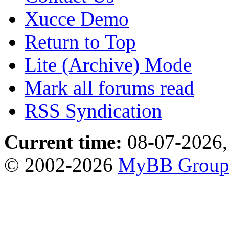
Xucce Demo
Return to Top
Lite (Archive) Mode
Mark all forums read
RSS Syndication
Current time:
08-07-2026,
© 2002-2026
MyBB Grou