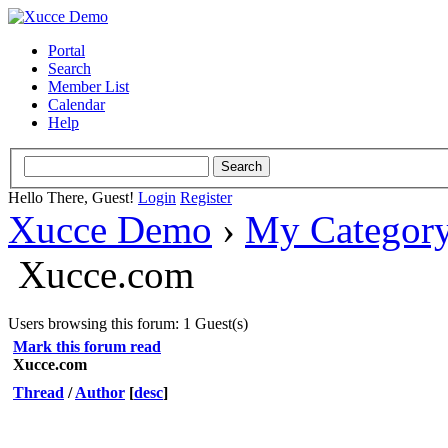
Portal
Search
Member List
Calendar
Help
Hello There, Guest!
Login
Register
Xucce Demo
›
My Categor
Xucce.com
Users browsing this forum: 1 Guest(s)
Mark this forum read
Xucce.com
Thread
/
Author
[
desc
]