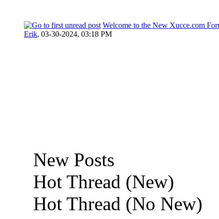
Welcome to the New Xucce.com For
Erik
,
03-30-2024, 03:18 PM
New Posts
Hot Thread (New)
Hot Thread (No New)