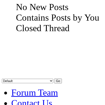
No New Posts
Contains Posts by You
Closed Thread
Forum Team
Contact Us