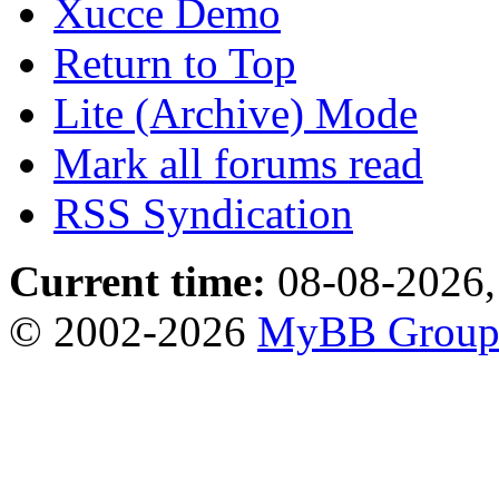
Xucce Demo
Return to Top
Lite (Archive) Mode
Mark all forums read
RSS Syndication
Current time:
08-08-2026,
© 2002-2026
MyBB Grou