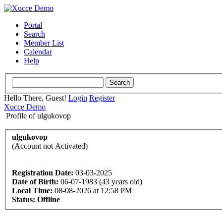
Portal
Search
Member List
Calendar
Help
Hello There, Guest!
Login
Register
Xucce Demo
Profile of ulgukovop
ulgukovop
(Account not Activated)
Registration Date:
03-03-2025
Date of Birth:
06-07-1983 (43 years old)
Local Time:
08-08-2026 at 12:58 PM
Status:
Offline