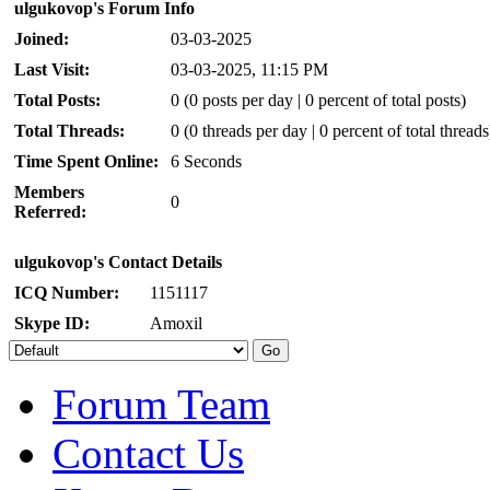
ulgukovop's Forum Info
Joined:
03-03-2025
Last Visit:
03-03-2025, 11:15 PM
Total Posts:
0 (0 posts per day | 0 percent of total posts)
Total Threads:
0 (0 threads per day | 0 percent of total threads
Time Spent Online:
6 Seconds
Members
0
Referred:
ulgukovop's Contact Details
ICQ Number:
1151117
Skype ID:
Amoxil
Forum Team
Contact Us