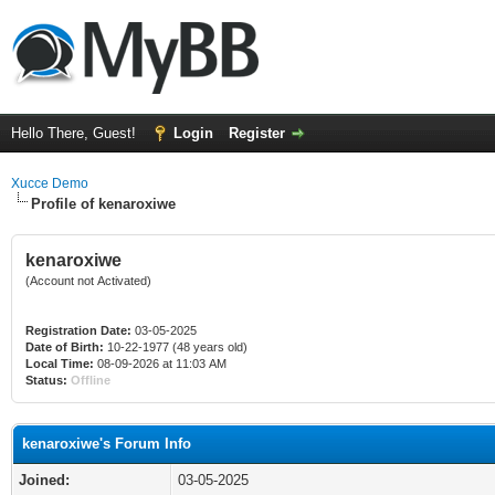
Hello There, Guest!
Login
Register
Xucce Demo
Profile of kenaroxiwe
kenaroxiwe
(Account not Activated)
Registration Date:
03-05-2025
Date of Birth:
10-22-1977 (48 years old)
Local Time:
08-09-2026 at 11:03 AM
Status:
Offline
kenaroxiwe's Forum Info
Joined:
03-05-2025