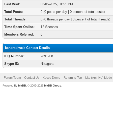
Last Visit:
03-05-2025, 01:51 PM
Total Posts:
0 (0 posts per day | 0 percent of total posts)
Total Threads:
0 (0 threads per day | 0 percent of total threads)
Time Spent Online:
12 Seconds
Members Referred:
0
kenaroxiwe's Contact Details
ICQ Number:
2891908
Skype ID:
Nizagara
Forum Team
Contact Us
Xucce Demo
Return to Top
Lite (Archive) Mode
Powered By
MyBB
, © 2002-2026
MyBB Group
.