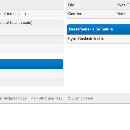
Bio:
Kypit G
t of total posts)
Gender:
Male
ent of total threads)
Nestorhenek's Signature
Kypit Gashish Toshkent
/
te (Archive) Mode
Mark all forums read
RSS Syndication