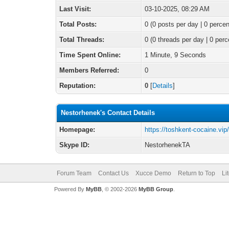
Last Visit:
03-10-2025, 08:29 AM
Total Posts:
0 (0 posts per day | 0 percen
Total Threads:
0 (0 threads per day | 0 perc
Time Spent Online:
1 Minute, 9 Seconds
Members Referred:
0
Reputation:
0
[
Details
]
Nestorhenek's Contact Details
Homepage:
https://toshkent-cocaine.vip
Skype ID:
NestorhenekTA
Forum Team
Contact Us
Xucce Demo
Return to Top
Li
Powered By
MyBB
, © 2002-2026
MyBB Group
.