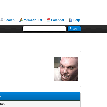
Search
Member List
Calendar
Help
k
tan