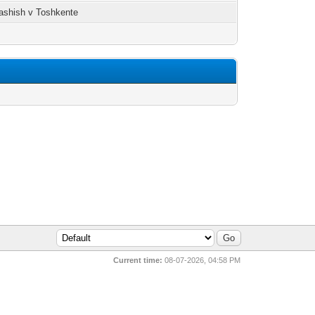
ashish v Toshkente
Current time:
08-07-2026, 04:58 PM