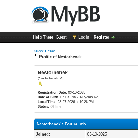
Hello There, Guest!
Login
Register
Xucce Demo
Profile of Nestorhenek
Nestorhenek
(NestorhenekTA)
Registration Date:
03-10-2025
Date of Birth:
02-03-1985 (41 years old)
Local Time:
08-07-2026 at 10:28 PM
Status:
Offline
Nestorhenek's Forum Info
Joined:
03-10-2025