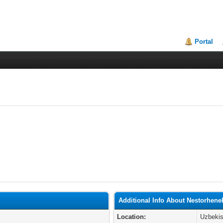
Portal
Additional Info About Nestorhene
Location:
Uzbekis