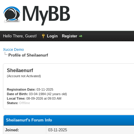
Hello There, Guest!
Login
Register
Xucce Demo
Profile of Sheilaenurf
Sheilaenurf
(Account not Activated)
Registration Date:
03-11-2025
Date of Birth:
03-04-1984 (42 years old)
Local Time:
08-09-2026 at 09:03 AM
Status:
Offline
Sheilaenurf's Forum Info
Joined:
03-11-2025