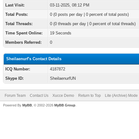
Last Visit:
03-11-2025, 08:12 PM
Total Posts:
0 (0 posts per day | 0 percent of total posts)
Total Threads:
0 (0 threads per day | 0 percent of total threads)
Time Spent Online:
19 Seconds
Members Referred:
0
Sheilaenurf's Contact Details
ICQ Number:
4187872
Skype ID:
SheilaenurfUN
Forum Team
Contact Us
Xucce Demo
Return to Top
Lite (Archive) Mode
Powered By
MyBB
, © 2002-2026
MyBB Group
.