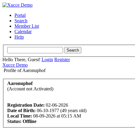
Portal
Search
Member List
Calendar
Help
Hello There, Guest!
Login
Register
Xucce Demo
Profile of Aaronuphof
Aaronuphof
(Account not Activated)
Registration Date:
02-06-2026
Date of Birth:
06-10-1977 (49 years old)
Local Time:
08-09-2026 at 05:15 AM
Status:
Offline