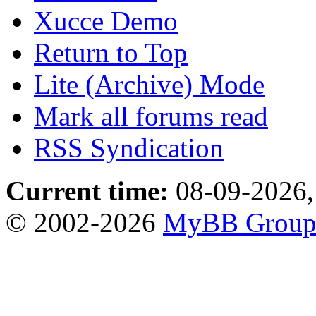
Xucce Demo
Return to Top
Lite (Archive) Mode
Mark all forums read
RSS Syndication
Current time:
08-09-2026,
© 2002-2026
MyBB Grou