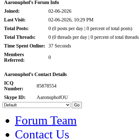
Aaronuphof's Forum Info
Joined:
02-06-2026
Last Visit:
02-06-2026, 10:29 PM
Total Posts:
0 (0 posts per day | 0 percent of total posts)
Total Threads:
0 (0 threads per day | 0 percent of total threads
Time Spent Online:
37 Seconds
Members
0
Referred:
Aaronuphof's Contact Details
ICQ
85878554
Number:
Skype ID:
AaronuphofOU
Forum Team
Contact Us