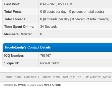
Last Visit:
03-19-2025, 05:17 PM
Total Posts:
0 (0 posts per day | 0 percent of total posts)
Total Threads:
0 (0 threads per day | 0 percent of total threads)
Time Spent Online:
34 Seconds
Members Referred:
0
NicoleEnulp's Contact Details
ICQ Number:
765467
Skype ID:
NicoleEnulpKJ
Forum Team
Contact Us
Xucce Demo
Return to Top
Lite (Archive) Mode
Powered By
MyBB
, © 2002-2026
MyBB Group
.