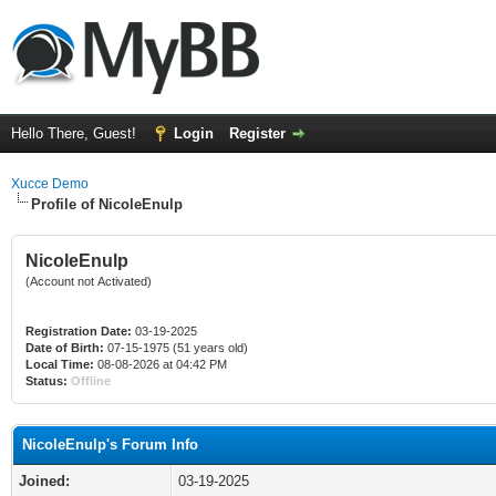
Hello There, Guest!
Login
Register
Xucce Demo
Profile of NicoleEnulp
NicoleEnulp
(Account not Activated)
Registration Date:
03-19-2025
Date of Birth:
07-15-1975 (51 years old)
Local Time:
08-08-2026 at 04:42 PM
Status:
Offline
NicoleEnulp's Forum Info
Joined:
03-19-2025