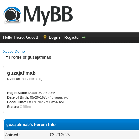
Hello There, Guest!
Login
Register
Xucce Demo
Profile of guzajafimab
guzajafimab
(Account not Activated)
Registration Date:
03-29-2025
Date of Birth:
05-20-1978 (48 years old)
Local Time:
08-09-2026 at 08:54 AM
Status:
Offline
guzajafimab's Forum Info
Joined:
03-29-2025