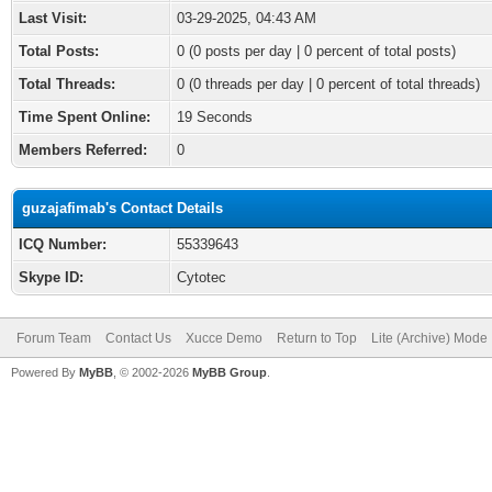
Last Visit:
03-29-2025, 04:43 AM
Total Posts:
0 (0 posts per day | 0 percent of total posts)
Total Threads:
0 (0 threads per day | 0 percent of total threads)
Time Spent Online:
19 Seconds
Members Referred:
0
guzajafimab's Contact Details
ICQ Number:
55339643
Skype ID:
Cytotec
Forum Team
Contact Us
Xucce Demo
Return to Top
Lite (Archive) Mode
Powered By
MyBB
, © 2002-2026
MyBB Group
.