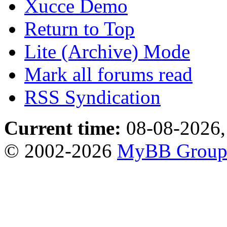
Xucce Demo
Return to Top
Lite (Archive) Mode
Mark all forums read
RSS Syndication
Current time:
08-08-2026,
© 2002-2026
MyBB Grou