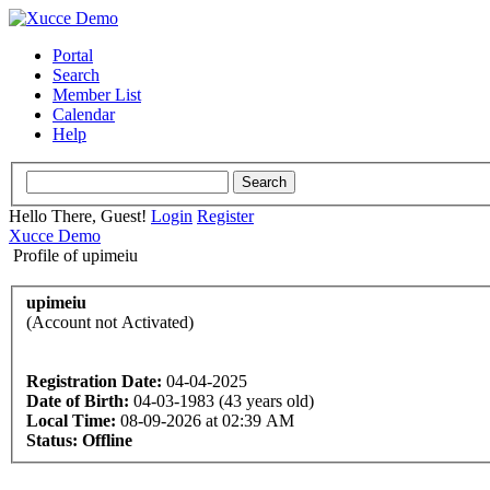
Portal
Search
Member List
Calendar
Help
Hello There, Guest!
Login
Register
Xucce Demo
Profile of upimeiu
upimeiu
(Account not Activated)
Registration Date:
04-04-2025
Date of Birth:
04-03-1983 (43 years old)
Local Time:
08-09-2026 at 02:39 AM
Status:
Offline