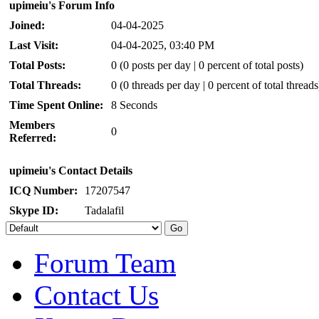
upimeiu's Forum Info
Joined:
04-04-2025
Last Visit:
04-04-2025, 03:40 PM
Total Posts:
0 (0 posts per day | 0 percent of total posts)
Total Threads:
0 (0 threads per day | 0 percent of total threads
Time Spent Online:
8 Seconds
Members
0
Referred:
upimeiu's Contact Details
ICQ Number:
17207547
Skype ID:
Tadalafil
Forum Team
Contact Us