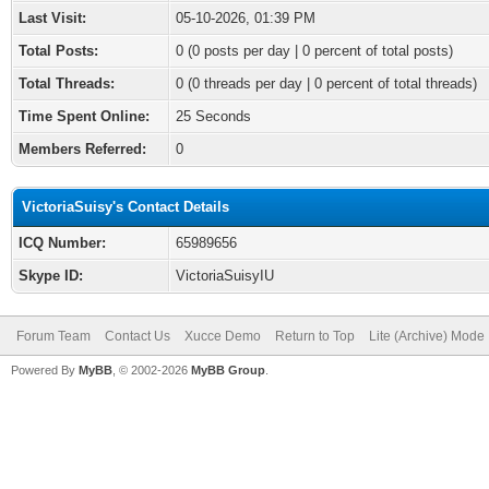
Last Visit:
05-10-2026, 01:39 PM
Total Posts:
0 (0 posts per day | 0 percent of total posts)
Total Threads:
0 (0 threads per day | 0 percent of total threads)
Time Spent Online:
25 Seconds
Members Referred:
0
VictoriaSuisy's Contact Details
ICQ Number:
65989656
Skype ID:
VictoriaSuisyIU
Forum Team
Contact Us
Xucce Demo
Return to Top
Lite (Archive) Mode
Powered By
MyBB
, © 2002-2026
MyBB Group
.