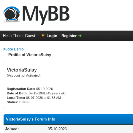
Hello There, Guest!
Login
Register
Xucce Demo
Profile of VictoriaSuisy
VictoriaSuisy
(Account not Activated)
Registration Date:
05-10-2026
Date of Birth:
07-15-1981 (45 years old)
Local Time:
08-07-2026 at 01:53 AM
Status:
Offline
VictoriaSuisy's Forum Info
Joined:
05-10-2026