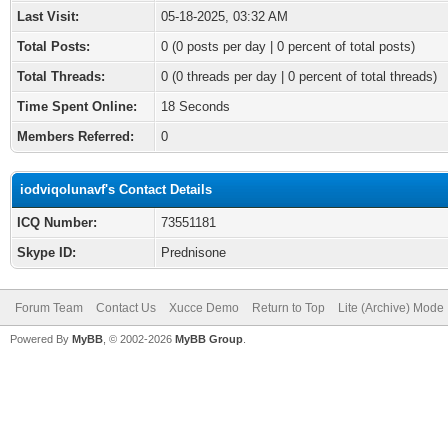
Last Visit:
05-18-2025, 03:32 AM
Total Posts:
0 (0 posts per day | 0 percent of total posts)
Total Threads:
0 (0 threads per day | 0 percent of total threads)
Time Spent Online:
18 Seconds
Members Referred:
0
iodviqolunavf's Contact Details
ICQ Number:
73551181
Skype ID:
Prednisone
Forum Team
Contact Us
Xucce Demo
Return to Top
Lite (Archive) Mode
Powered By
MyBB
, © 2002-2026
MyBB Group
.