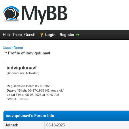
Hello There, Guest!
Login
Register
Xucce Demo
Profile of iodviqolunavf
iodviqolunavf
(Account not Activated)
Registration Date:
05-18-2025
Date of Birth:
06-17-1985 (41 years old)
Local Time:
08-06-2026 at 09:47 AM
Status:
Offline
iodviqolunavf's Forum Info
Joined:
05-18-2025