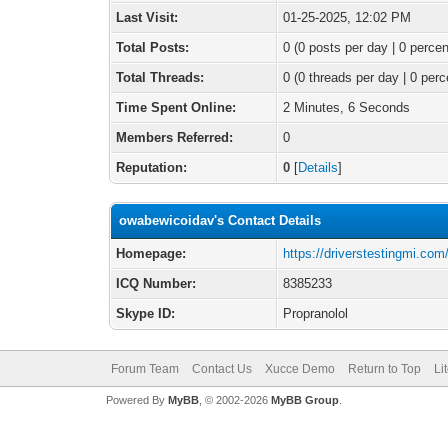
Last Visit:
01-25-2025, 12:02 PM
Total Posts:
0 (0 posts per day | 0 percen
Total Threads:
0 (0 threads per day | 0 perc
Time Spent Online:
2 Minutes, 6 Seconds
Members Referred:
0
Reputation:
0
[
Details
]
owabewicoidav's Contact Details
Homepage:
https://driverstestingmi.com
ICQ Number:
8385233
Skype ID:
Propranolol
Forum Team
Contact Us
Xucce Demo
Return to Top
Li
Powered By
MyBB
, © 2002-2026
MyBB Group
.