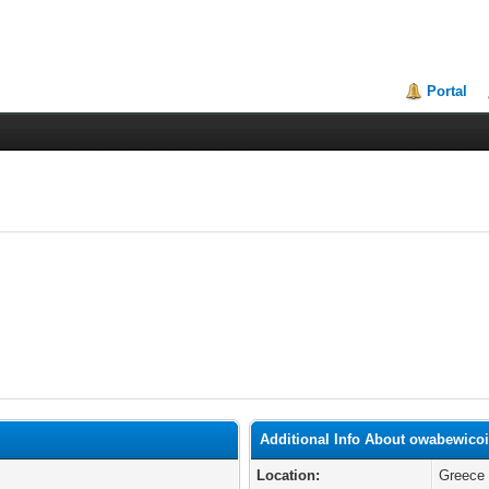
Portal
Additional Info About owabewico
Location:
Greece