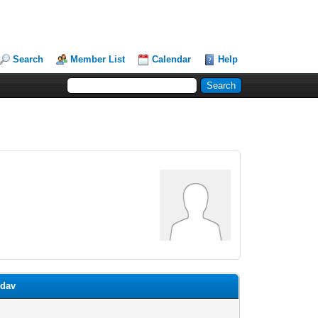
Search
Member List
Calendar
Help
idav