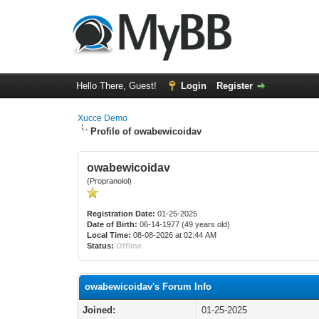
Hello There, Guest!
Login
Register
Xucce Demo
Profile of owabewicoidav
owabewicoidav
(Propranolol)
Registration Date:
01-25-2025
Date of Birth:
06-14-1977 (49 years old)
Local Time:
08-08-2026 at 02:44 AM
Status:
Offline
owabewicoidav's Forum Info
Joined:
01-25-2025