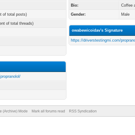
Bio:
Coffee 
t of total posts)
Gender:
Male
ent of total threads)
owabewicoidav's Signature
https://driverstestingmi.com/proprano
/propranolol/
te (Archive) Mode
Mark all forums read
RSS Syndication