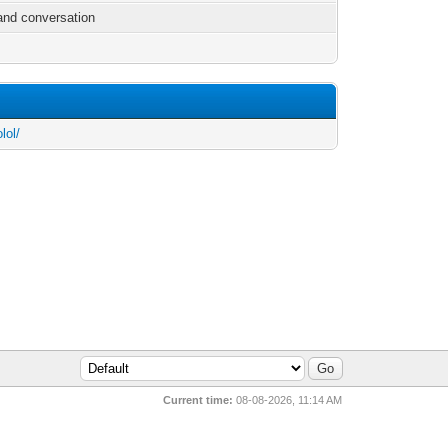
and conversation
lol/
Current time:
08-08-2026, 11:14 AM