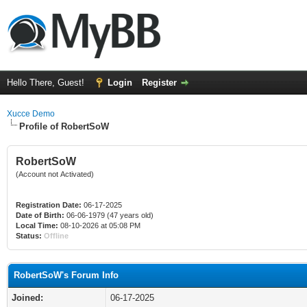
Hello There, Guest!
Login
Register
Xucce Demo
Profile of RobertSoW
RobertSoW
(Account not Activated)
Registration Date:
06-17-2025
Date of Birth:
06-06-1979 (47 years old)
Local Time:
08-10-2026 at 05:08 PM
Status:
Offline
RobertSoW's Forum Info
Joined:
06-17-2025