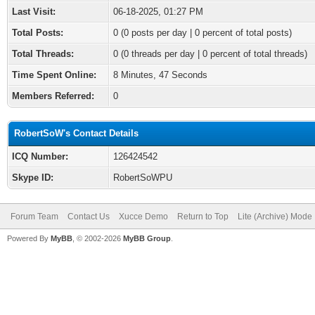
Last Visit:
06-18-2025, 01:27 PM
Total Posts:
0 (0 posts per day | 0 percent of total posts)
Total Threads:
0 (0 threads per day | 0 percent of total threads)
Time Spent Online:
8 Minutes, 47 Seconds
Members Referred:
0
RobertSoW's Contact Details
ICQ Number:
126424542
Skype ID:
RobertSoWPU
Forum Team
Contact Us
Xucce Demo
Return to Top
Lite (Archive) Mode
Powered By
MyBB
, © 2002-2026
MyBB Group
.