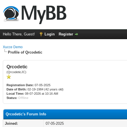
Hello There, Guest!
Login
Register
Xucce Demo
Profile of Qrcodetic
Qrcodetic
(QrcodeticJC)
Registration Date:
07-05-2025
Date of Birth:
02-19-1984 (42 years old)
Local Time:
08-07-2026 at 10:16 AM
Status:
Offline
Qrcodetic's Forum Info
Joined:
07-05-2025