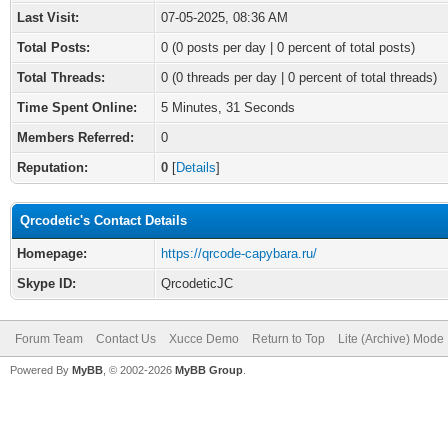
Last Visit:
07-05-2025, 08:36 AM
Total Posts:
0 (0 posts per day | 0 percent of total posts)
Total Threads:
0 (0 threads per day | 0 percent of total threads)
Time Spent Online:
5 Minutes, 31 Seconds
Members Referred:
0
Reputation:
0
[
Details
]
Qrcodetic's Contact Details
Homepage:
https://qrcode-capybara.ru/
Skype ID:
QrcodeticJC
Forum Team
Contact Us
Xucce Demo
Return to Top
Lite (Archive) Mode
Powered By
MyBB
, © 2002-2026
MyBB Group
.