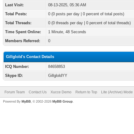
Last Visit:
08-13-2025, 05:36 AM
Total Posts:
0 (0 posts per day | 0 percent of total posts)
Total Threads:
0 (0 threads per day | 0 percent of total threads)
Time Spent Online:
1 Minute, 48 Seconds
Members Referred:
0
Gillglold's Contact Details
ICQ Number:
84658853
Skype ID:
GillgloldYY
Forum Team
Contact Us
Xucce Demo
Return to Top
Lite (Archive) Mode
Powered By
MyBB
, © 2002-2026
MyBB Group
.