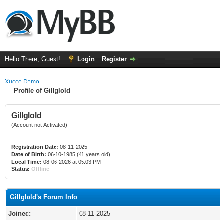
Hello There, Guest!
Login
Register
Xucce Demo
Profile of Gillglold
Gillglold
(Account not Activated)
Registration Date:
08-11-2025
Date of Birth:
06-10-1985 (41 years old)
Local Time:
08-06-2026 at 05:03 PM
Status:
Offline
Gillglold's Forum Info
Joined:
08-11-2025