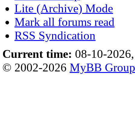
Lite (Archive) Mode
Mark all forums read
RSS Syndication
Current time:
08-10-2026,
© 2002-2026
MyBB Grou