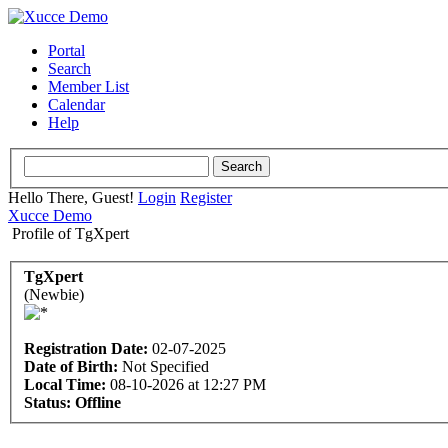
Portal
Search
Member List
Calendar
Help
Hello There, Guest!
Login
Register
Xucce Demo
Profile of TgXpert
TgXpert
(Newbie)
Registration Date:
02-07-2025
Date of Birth:
Not Specified
Local Time:
08-10-2026 at 12:27 PM
Status:
Offline