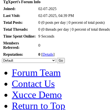
TgXpert's Forum Info
Joined:
02-07-2025
Last Visit:
02-07-2025, 04:39 PM
Total Posts:
0 (0 posts per day | 0 percent of total posts)
Total Threads:
0 (0 threads per day | 0 percent of total threads
Time Spent Online:
9 Seconds
Members
0
Referred:
Reputation:
0
[
Details
]
Forum Team
Contact Us
Xucce Demo
Return to Top