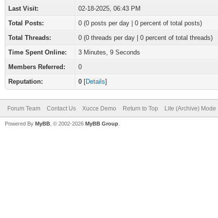
Last Visit:
02-18-2025, 06:43 PM
Total Posts:
0 (0 posts per day | 0 percent of total posts)
Total Threads:
0 (0 threads per day | 0 percent of total threads)
Time Spent Online:
3 Minutes, 9 Seconds
Members Referred:
0
Reputation:
0
[
Details
]
Forum Team
Contact Us
Xucce Demo
Return to Top
Lite (Archive) Mode
Powered By
MyBB
, © 2002-2026
MyBB Group
.