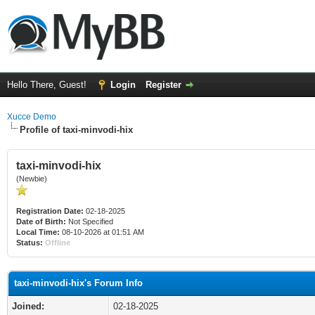
Hello There, Guest!
Login
Register
Xucce Demo
Profile of taxi-minvodi-hix
taxi-minvodi-hix
(Newbie)
Registration Date:
02-18-2025
Date of Birth:
Not Specified
Local Time:
08-10-2026 at 01:51 AM
Status:
Offline
taxi-minvodi-hix's Forum Info
Joined:
02-18-2025