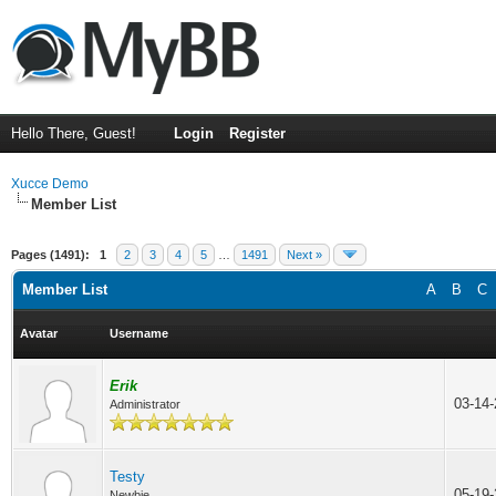
Hello There, Guest!
Login
Register
Xucce Demo
Member List
Pages (1491):
1
2
3
4
5
…
1491
Next »
Member List
A
B
C
Avatar
Username
Erik
03-14
Administrator
Testy
05-19
Newbie