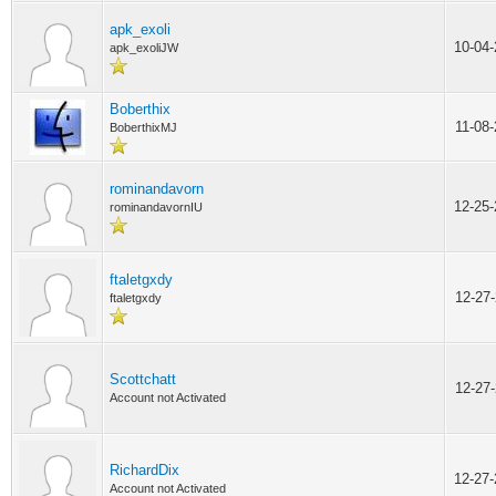
apk_exoli
10-04
apk_exoliJW
Boberthix
11-08
BoberthixMJ
rominandavorn
12-25
rominandavornIU
ftaletgxdy
12-27
ftaletgxdy
Scottchatt
12-27
Account not Activated
RichardDix
12-27
Account not Activated