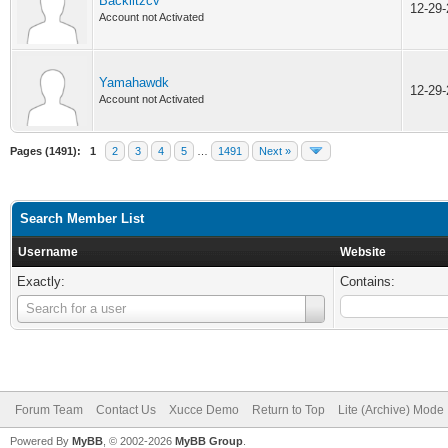
Backlitzcv
12-29
Account not Activated
Yamahawdk
12-29
Account not Activated
Pages (1491):
1
2
3
4
5
…
1491
Next »
Search Member List
Username
Website
Exactly:
Contains:
Username
Search for a user
Forum Team
Contact Us
Xucce Demo
Return to Top
Lite (Archive) Mode
Powered By
MyBB
, © 2002-2026
MyBB Group
.