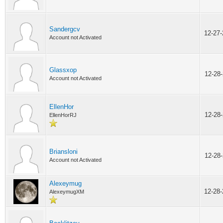
Sandergcv
12-27
Account not Activated
Glassxop
12-28
Account not Activated
EllenHor
12-28
EllenHorRJ
Briansloni
12-28
Account not Activated
Alexeymug
12-28
AlexeymugXM