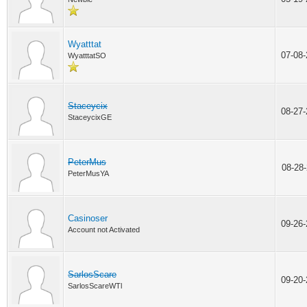
Wyatttat
07-08
WyatttatSO
Staceycix
08-27
StaceycixGE
PeterMus
08-28
PeterMusYA
Casinoser
09-26
Account not Activated
SarlosScare
09-20
SarlosScareWTl