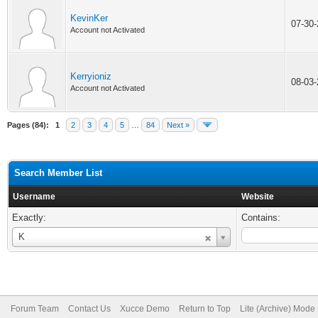
KevinKer
07-30
Account not Activated
Kerryioniz
08-03
Account not Activated
Pages (84):
1
2
3
4
5
…
84
Next »
Search Member List
Username
Website
Exactly:
Contains:
Username
K
Forum Team
Contact Us
Xucce Demo
Return to Top
Lite (Archive) Mode