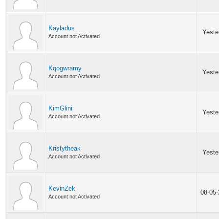
Kayladus
Yeste
Account not Activated
Kqogwramy
Yeste
Account not Activated
KimGlini
Yeste
Account not Activated
Kristytheak
Yeste
Account not Activated
KevinZek
08-05
Account not Activated