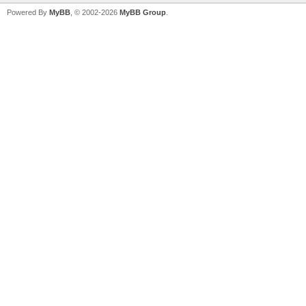
Powered By
MyBB
, © 2002-2026
MyBB Group
.