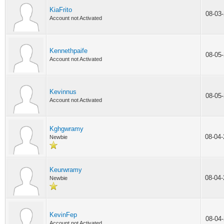
KiaFrito
08-03
Account not Activated
Kennethpaife
08-05
Account not Activated
Kevinnus
08-05
Account not Activated
Kghgwramy
08-04
Newbie
Keurwramy
08-04
Newbie
KevinFep
08-04
Account not Activated