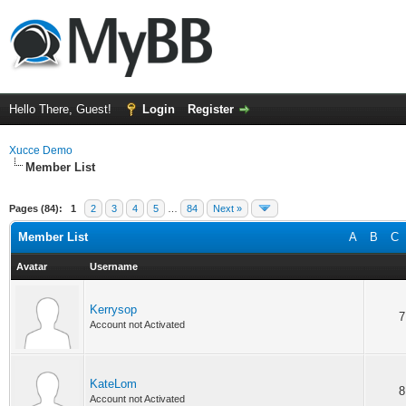
Hello There, Guest!
Login
Register
Xucce Demo
Member List
Pages (84):
1
2
3
4
5
…
84
Next »
Member List
A
B
C
Avatar
Username
Kerrysop
7
Account not Activated
KateLom
8
Account not Activated