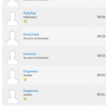
KellyRap
08-04
KellyRapQJ
KristyViads
08-03
Account not Activated
kozosLet
08-03
Account not Activated
Ktrgwramy
08-03
Newbie
Kipgwramy
08-01
Newbie