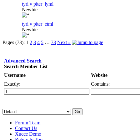
tyri v piter_lyml
Newbie
tyri v piter_etml
Newbie
Pages (73):
1
2
3
4
5
…
73
Next »
Advanced Search
Search Member List
Username
Website
Exactly:
Contains:
Forum Team
Contact Us
Xucce Demo
Return to Top