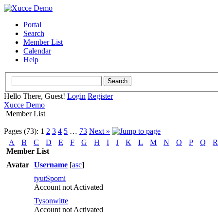
Portal
Search
Member List
Calendar
Help
Hello There, Guest!
Login
Register
Xucce Demo
Member List
Pages (73):
1
2
3
4
5
…
73
Next »
A
B
C
D
E
F
G
H
I
J
K
L
M
N
O
P
Q
R
Member List
Avatar
Username
[
asc
]
tyutSpomi
Account not Activated
Tysonwitte
Account not Activated