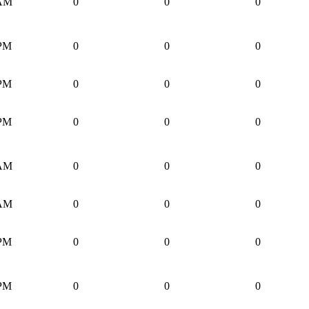
 AM
0
0
0
 PM
0
0
0
 PM
0
0
0
 PM
0
0
0
 AM
0
0
0
 AM
0
0
0
 PM
0
0
0
 PM
0
0
0