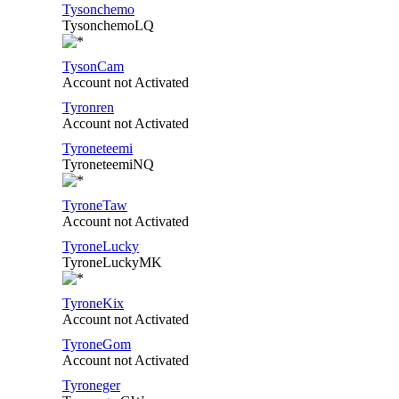
Tysonchemo
TysonchemoLQ
TysonCam
Account not Activated
Tyronren
Account not Activated
Tyroneteemi
TyroneteemiNQ
TyroneTaw
Account not Activated
TyroneLucky
TyroneLuckyMK
TyroneKix
Account not Activated
TyroneGom
Account not Activated
Tyroneger