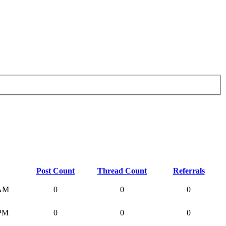
Post Count
Thread Count
Referrals
 AM
0
0
0
 PM
0
0
0