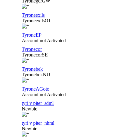
TyronegerGW
Tyroneexils
TyroneexilsOJ
TyroneEP
Account not Activated
Tyronecor
TyronecorSE
Tyronebek
TyronebekNU
TyroneAGoto
Account not Activated
tyri v piter_sdml
Newbie
tyri v piter_nhml
Newbie