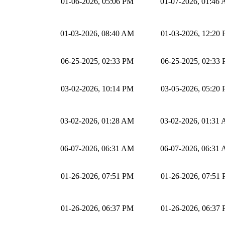
01-06-2026, 05:06 PM
01-07-2026, 01:46
01-03-2026, 08:40 AM
01-03-2026, 12:20
06-25-2025, 02:33 PM
06-25-2025, 02:33
03-02-2026, 10:14 PM
03-05-2026, 05:20
03-02-2026, 01:28 AM
03-02-2026, 01:31
06-07-2026, 06:31 AM
06-07-2026, 06:31
01-26-2026, 07:51 PM
01-26-2026, 07:51
01-26-2026, 06:37 PM
01-26-2026, 06:37