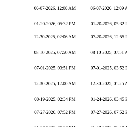
06-07-2026, 12:08 AM
06-07-2026, 12:09
01-20-2026, 05:32 PM
01-20-2026, 05:32
12-30-2025, 02:06 AM
07-20-2026, 12:55
08-10-2025, 07:50 AM
08-10-2025, 07:51
07-01-2025, 03:51 PM
07-01-2025, 03:52
12-30-2025, 12:00 AM
12-30-2025, 01:25
08-19-2025, 02:34 PM
01-24-2026, 03:45
07-27-2026, 07:52 PM
07-27-2026, 07:52