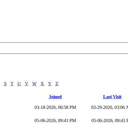
S
T
U
V
W
X
Y
Z
Joined
Last Visit
03-18-2026, 06:58 PM
03-29-2026, 03:06
05-06-2026, 09:43 PM
05-06-2026, 09:43