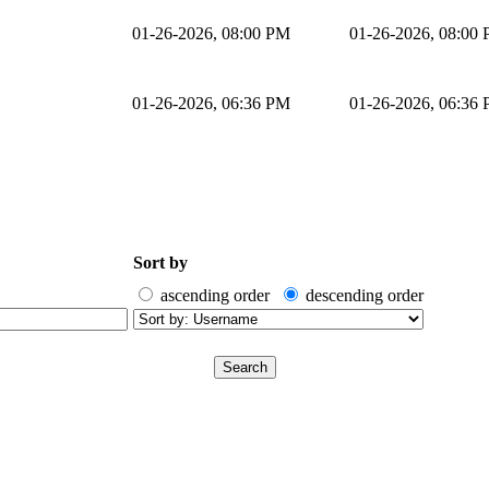
01-26-2026, 08:00 PM
01-26-2026, 08:00
01-26-2026, 06:36 PM
01-26-2026, 06:36
Sort by
ascending order
descending order