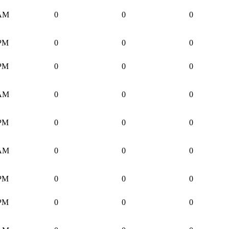
 AM
0
0
0
 PM
0
0
0
 PM
0
0
0
 AM
0
0
0
 PM
0
0
0
 AM
0
0
0
 PM
0
0
0
 PM
0
0
0