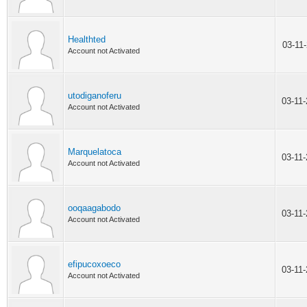
Healthted
03-11
Account not Activated
utodiganoferu
03-11
Account not Activated
Marquelatoca
03-11
Account not Activated
ooqaagabodo
03-11
Account not Activated
efipucoxoeco
03-11
Account not Activated