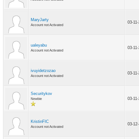
MaryJarty
03-11
Account not Activated
ualeyabu
03-11
Account not Activated
ivuyidetzozao
03-11
Account not Activated
Securitykov
03-11
Newbie
KristinFIC
03-12
Account not Activated