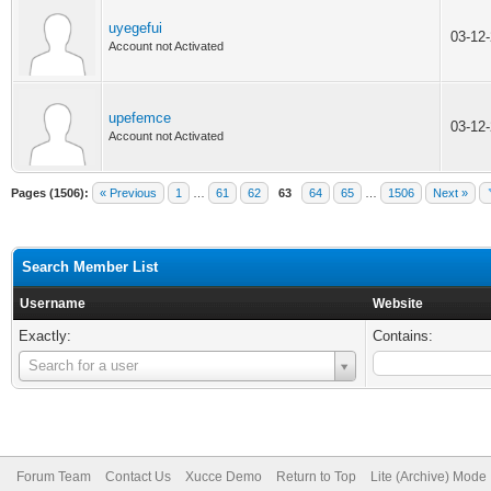
uyegefui
03-12
Account not Activated
upefemce
03-12
Account not Activated
Pages (1506):
« Previous
1
…
61
62
63
64
65
…
1506
Next »
Search Member List
Username
Website
Exactly:
Contains:
Username
Search for a user
Forum Team
Contact Us
Xucce Demo
Return to Top
Lite (Archive) Mode