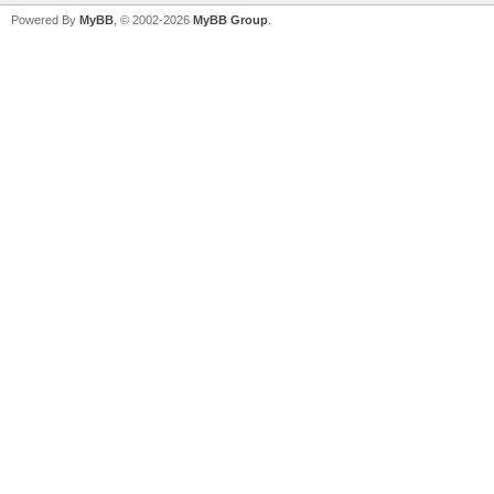
Powered By
MyBB
, © 2002-2026
MyBB Group
.