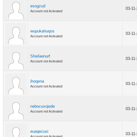
esogzud
03-11
Account not Activated
wupukahuqos
03-11
Account not Activated
Sheilaenurf
03-11
Account not Activated
ihoqena
03-11
Account not Activated
nebocuxojede
03-11
Account not Activated
euaqecusi
03-11
Account not Activated