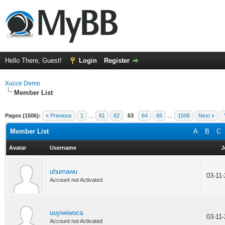
Hello There, Guest!
Login
Register
Xucce Demo
Member List
Pages (1506):
« Previous
1
…
61
62
63
64
65
…
1506
Next »
Member List
A
B
C
Avatar
Username
J
uhumawu
03-11
Account not Activated
uuyiwiwoca
03-11
Account not Activated