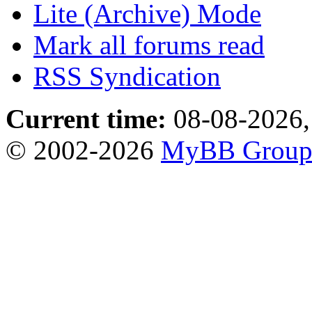
Lite (Archive) Mode
Mark all forums read
RSS Syndication
Current time:
08-08-2026,
© 2002-2026
MyBB Grou