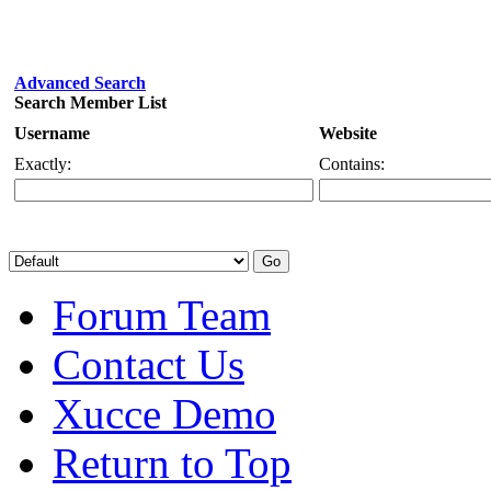
Advanced Search
Search Member List
Username
Website
Exactly:
Contains:
Forum Team
Contact Us
Xucce Demo
Return to Top