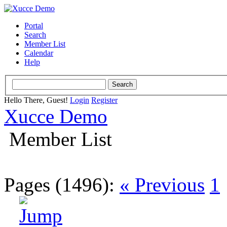
Portal
Search
Member List
Calendar
Help
Hello There, Guest!
Login
Register
Xucce Demo
Member List
Pages (1496):
« Previous
1