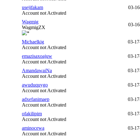
usejifakam
03-16
Account not Activated
Wagmig
03-16
WagmigZX
Michaelkig
03-17
Account not Activated
emazisaxoajuw
03-17
Account not Activated
AmandawaiNa
03-17
Account not Activated
awuduquygo
03-17
Account not Activated
adxefanimaep
03-17
Account not Activated
ofakilipim
03-17
Account not Activated
aminocewa
03-17
Account not Activated