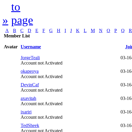
»
A
B
C
D
E
F
G
H
I
J
K
L
M
N
O
P
Q
R
Member List
Avatar
Username
Joi
JorgeTeali
03-16
Account not Activated
okapeoya
03-16
Account not Activated
DevinCaf
03-16
Account not Activated
axavitah
03-16
Account not Activated
ixariri
03-16
Account not Activated
TedSheek
03-16
Account not Activated