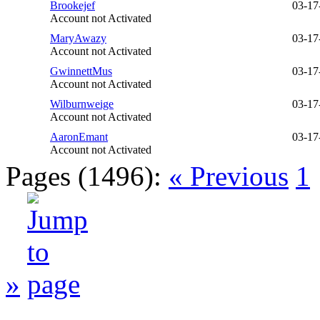
Brookejef
03-17
Account not Activated
MaryAwazy
03-17
Account not Activated
GwinnettMus
03-17
Account not Activated
Wilburnweige
03-17
Account not Activated
AaronEmant
03-17
Account not Activated
Pages (1496):
« Previous
1
»