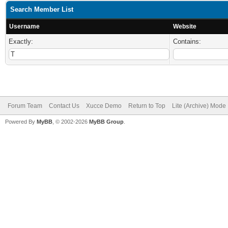
Search Member List
Username
Website
Exactly:
Contains:
Forum Team
Contact Us
Xucce Demo
Return to Top
Lite (Archive) Mode
Powered By
MyBB
, © 2002-2026
MyBB Group
.