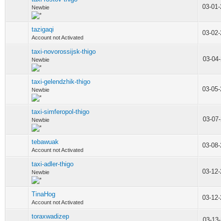
03-01
Newbie
tazigaqi
03-02
Account not Activated
taxi-novorossijsk-thigo
03-04
Newbie
taxi-gelendzhik-thigo
03-05
Newbie
taxi-simferopol-thigo
03-07
Newbie
tebawuak
03-08
Account not Activated
taxi-adler-thigo
03-12
Newbie
TinaHog
03-12
Account not Activated
toraxwadizep
03-13