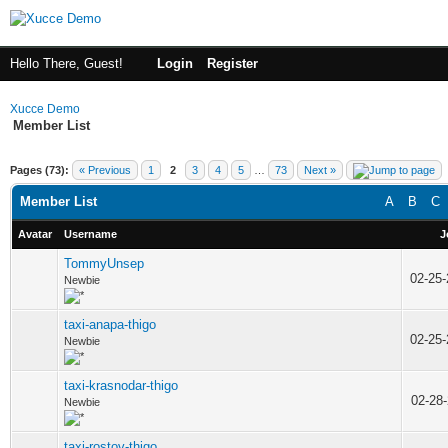
Hello There, Guest!
Login
Register
Xucce Demo
Member List
Pages (73):
« Previous
1
2
3
4
5
…
73
Next »
Member List
A
B
C
Avatar
Username
J
TommyUnsep
02-25
Newbie
taxi-anapa-thigo
02-25
Newbie
taxi-krasnodar-thigo
02-28
Newbie
taxi-rostov-thigo