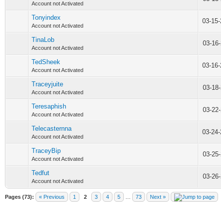
Account not Activated
Tonyindex
03-15
Account not Activated
TinaLob
03-16
Account not Activated
TedSheek
03-16
Account not Activated
Traceyjuite
03-18
Account not Activated
Teresaphish
03-22
Account not Activated
Telecasternna
03-24
Account not Activated
TraceyBip
03-25
Account not Activated
Tedfut
03-26
Account not Activated
Pages (73):
« Previous
1
2
3
4
5
…
73
Next »