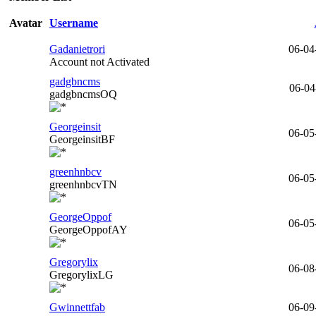
Avatar
Username
Gadanietrori
06-04
Account not Activated
gadgbncms
06-04
gadgbncmsOQ
Georgeinsit
06-05
GeorgeinsitBF
greenhnbcv
06-05
greenhnbcvTN
GeorgeOppof
06-05
GeorgeOppofAY
Gregorylix
06-08
GregorylixLG
Gwinnettfab
06-09