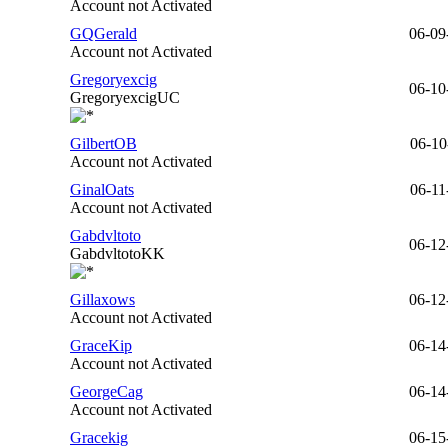
Account not Activated
GQGerald
06-09
Account not Activated
Gregoryexcig
06-10
GregoryexcigUC
GilbertOB
06-10
Account not Activated
GinalOats
06-11
Account not Activated
Gabdvltoto
06-12
GabdvltotoKK
Gillaxows
06-12
Account not Activated
GraceKip
06-14
Account not Activated
GeorgeCag
06-14
Account not Activated
Gracekig
06-15