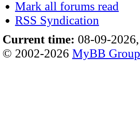
Mark all forums read
RSS Syndication
Current time:
08-09-2026,
© 2002-2026
MyBB Grou