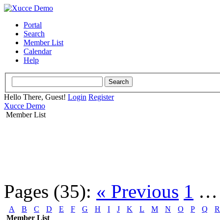
Portal
Search
Member List
Calendar
Help
Hello There, Guest!
Login
Register
Xucce Demo
Member List
Pages (35):
« Previous
1
A
B
C
D
E
F
G
H
I
J
K
L
M
N
O
P
Q
R
Member List