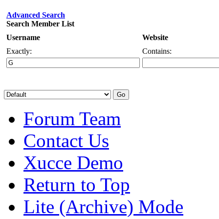
Advanced Search
Search Member List
Username
Website
Exactly:
Contains:
Forum Team
Contact Us
Xucce Demo
Return to Top
Lite (Archive) Mode