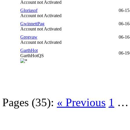
Account not Activated
Gloriasof
06-15
Account not Activated
GwinnettPag
06-16
Account not Activated
Gregvaw
06-16
Account not Activated
GarthHot
06-19
GarthHotQS
Pages (35):
« Previous
1