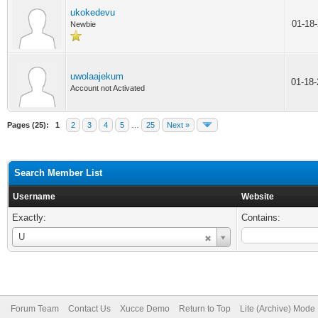
ukokedevu
01-18
Newbie
uwolaajekum
01-18
Account not Activated
Pages (25):
1
2
3
4
5
…
25
Next »
Search Member List
Username
Website
Exactly:
Contains:
Username
U
Forum Team
Contact Us
Xucce Demo
Return to Top
Lite (Archive) Mode