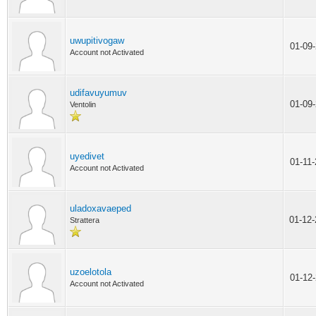
uwupitivogaw
01-09
Account not Activated
udifavuyumuv
01-09
Ventolin
uyedivet
01-11
Account not Activated
uladoxavaeped
01-12
Strattera
uzoelotola
01-12
Account not Activated