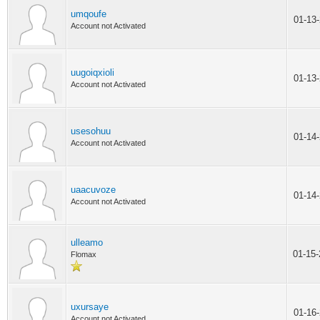
umqoufe
01-13
Account not Activated
uugoiqxioli
01-13
Account not Activated
usesohuu
01-14
Account not Activated
uaacuvoze
01-14
Account not Activated
ulleamo
01-15
Flomax
uxursaye
01-16
Account not Activated