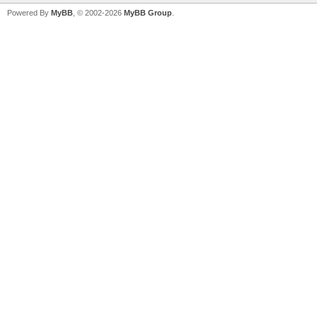
Powered By
MyBB
, © 2002-2026
MyBB Group
.