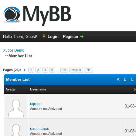
Hello There, Guest!
Login
Register
Xucce Demo
Member List
Pages (25):
1
2
3
4
5
…
25
Next »
Member List
A
B
C
Avatar
Username
J
uijruge
01-08
Account not Activated
uxuticcocu
01-08
Account not Activated