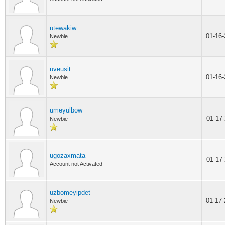
utewakiw
01-16
Newbie
uveusit
01-16
Newbie
umeyulbow
01-17
Newbie
ugozaxmata
01-17
Account not Activated
uzbomeyipdet
01-17
Newbie