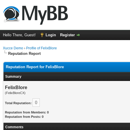
Hello There, Guest!
Login
Register
Xucce Demo
›
Profile of FelixBlore
Reputation Report
Reputation Report for FelixBlore
Summary
FelixBlore
(FelixBloreCX)
0
Total Reputation:
Reputation from Members: 0
Reputation from Posts: 0
Comments