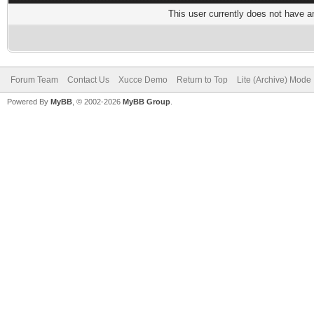
This user currently does not have any
Forum Team
Contact Us
Xucce Demo
Return to Top
Lite (Archive) Mode
Powered By
MyBB
, © 2002-2026
MyBB Group
.