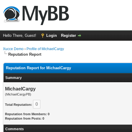
Hello There, Guest!
Login
Register
Xucce Demo
›
Profile of MichaelCargy
Reputation Report
Reputation Report for MichaelCargy
Summary
MichaelCargy
(MichaelCargyPB)
0
Total Reputation:
Reputation from Members: 0
Reputation from Posts: 0
Comments