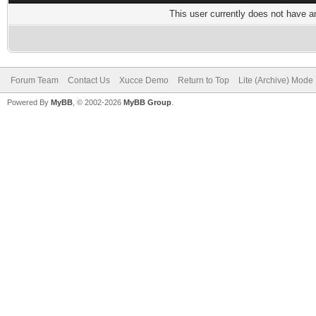
This user currently does not have any
Forum Team
Contact Us
Xucce Demo
Return to Top
Lite (Archive) Mode
Powered By
MyBB
, © 2002-2026
MyBB Group
.