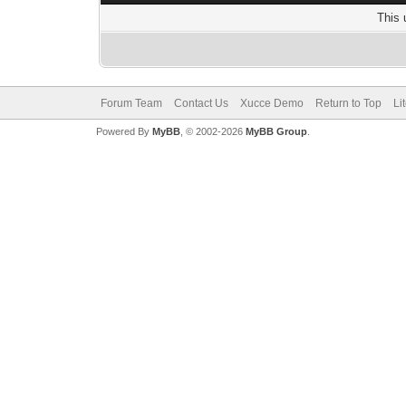
This 
Forum Team
Contact Us
Xucce Demo
Return to Top
Li
Powered By
MyBB
, © 2002-2026
MyBB Group
.