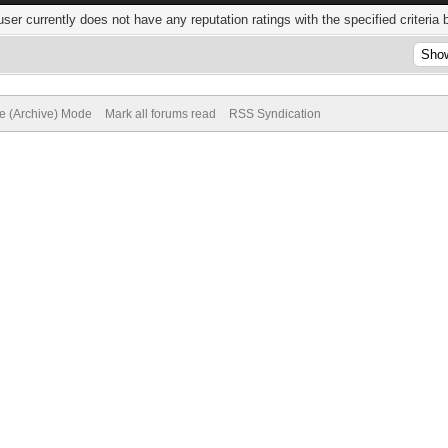
user currently does not have any reputation ratings with the specified criteria 
te (Archive) Mode
Mark all forums read
RSS Syndication