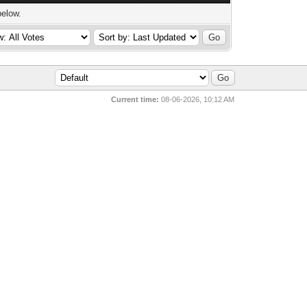
below.
Current time:
08-06-2026, 10:12 AM