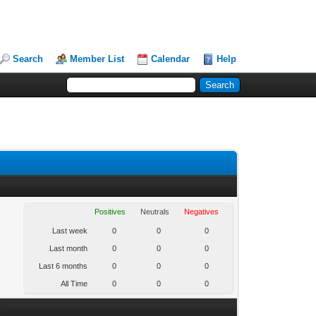
Search
Member List
Calendar
Help
Positives
Neutrals
Negatives
Last week
0
0
0
Last month
0
0
0
Last 6 months
0
0
0
All Time
0
0
0