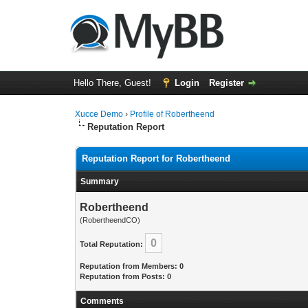
Hello There, Guest!
Login
Register
Xucce Demo
›
Profile of Robertheend
Reputation Report
Reputation Report for Robertheend
Summary
Robertheend
(RobertheendCO)
0
Total Reputation:
Reputation from Members: 0
Reputation from Posts: 0
Comments