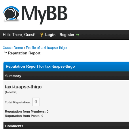
Hello There, Guest!
Login
Register
Xucce Demo
›
Profile of taxi-tuapse-thigo
Reputation Report
Reputation Report for taxi-tuapse-thigo
Summary
taxi-tuapse-thigo
(Newbie)
0
Total Reputation:
Reputation from Members: 0
Reputation from Posts: 0
Comments