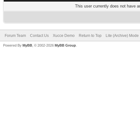
This user currently does not have any
Forum Team
Contact Us
Xucce Demo
Return to Top
Lite (Archive) Mode
Powered By
MyBB
, © 2002-2026
MyBB Group
.