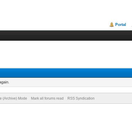
Portal
again.
te (Archive) Mode
Mark all forums read
RSS Syndication