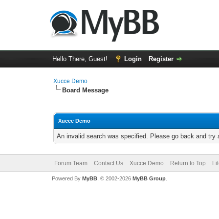
Hello There, Guest!
Login
Register
Xucce Demo
Board Message
Xucce Demo
An invalid search was specified. Please go back and try 
Forum Team
Contact Us
Xucce Demo
Return to Top
Li
Powered By
MyBB
, © 2002-2026
MyBB Group
.