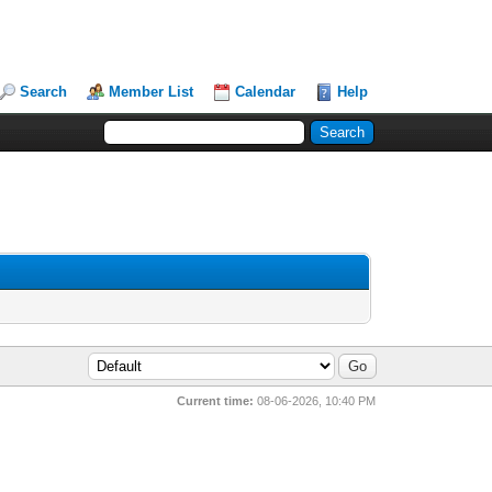
Search
Member List
Calendar
Help
Current time:
08-06-2026, 10:40 PM