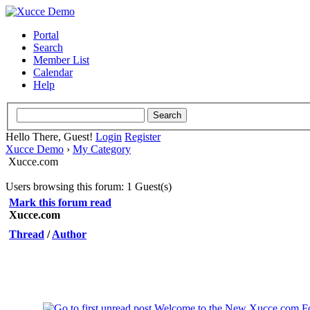
Portal
Search
Member List
Calendar
Help
Hello There, Guest!
Login
Register
Xucce Demo
›
My Category
Xucce.com
Users browsing this forum: 1 Guest(s)
Mark this forum read
Xucce.com
Thread
/
Author
Welcome to the New Xucce.com F