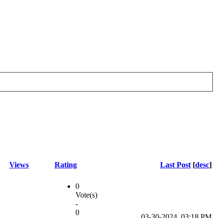
Views
Rating
Last Post
[
desc
]
0
Vote(s)
-
0
03-30-2024, 03:18 PM