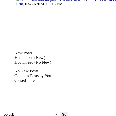
Erik
,
03-30-2024, 03:18 PM
New Posts
Hot Thread (New)
Hot Thread (No New)
No New Posts
Contains Posts by You
Closed Thread