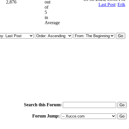
2,876
out
Last Post
:
Erik
of
5
in
Average
Search this Forum:
Forum Jump: