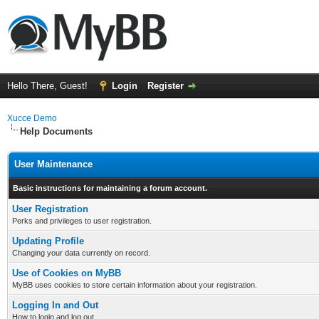
Hello There, Guest!
Login
Register
Xucce Demo
Help Documents
User Maintenance
Basic instructions for maintaining a forum account.
User Registration
Perks and privileges to user registration.
Updating Profile
Changing your data currently on record.
Use of Cookies on MyBB
MyBB uses cookies to store certain information about your registration.
Logging In and Out
How to login and log out.