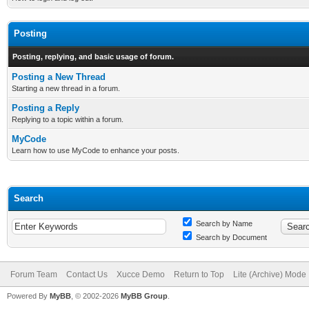
Posting
Posting, replying, and basic usage of forum.
Posting a New Thread
Starting a new thread in a forum.
Posting a Reply
Replying to a topic within a forum.
MyCode
Learn how to use MyCode to enhance your posts.
Search
Search by Name
Search by Document
Forum Team
Contact Us
Xucce Demo
Return to Top
Lite (Archive) Mode
Powered By
MyBB
, © 2002-2026
MyBB Group
.