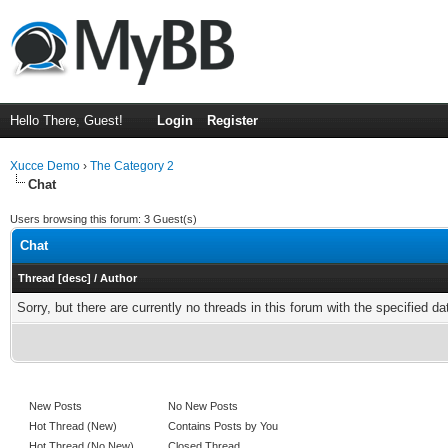
Hello There, Guest!
Login
Register
Xucce Demo
›
The Category 2
Chat
Users browsing this forum: 3 Guest(s)
Chat
Thread
[
desc
]
/
Author
Sorry, but there are currently no threads in this forum with the specified da
New Posts
No New Posts
Hot Thread (New)
Contains Posts by You
Hot Thread (No New)
Closed Thread