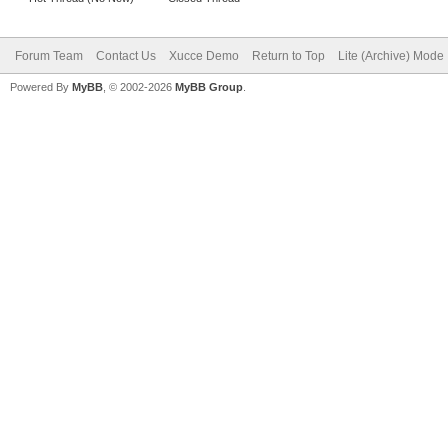
Forum Team
Contact Us
Xucce Demo
Return to Top
Lite (Archive) Mode
Powered By
MyBB
, © 2002-2026
MyBB Group
.