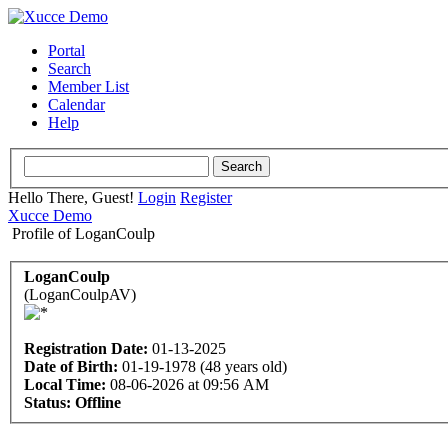
Portal
Search
Member List
Calendar
Help
Hello There, Guest!
Login
Register
Xucce Demo
Profile of LoganCoulp
LoganCoulp
(LoganCoulpAV)
Registration Date:
01-13-2025
Date of Birth:
01-19-1978 (48 years old)
Local Time:
08-06-2026 at 09:56 AM
Status:
Offline