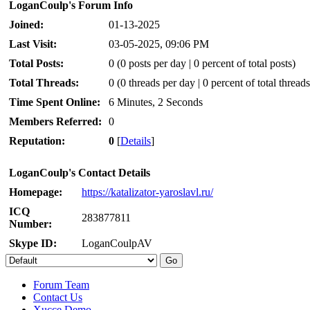
LoganCoulp's Forum Info
Joined:
01-13-2025
Last Visit:
03-05-2025, 09:06 PM
Total Posts:
0 (0 posts per day | 0 percent of total posts)
Total Threads:
0 (0 threads per day | 0 percent of total threads
Time Spent Online:
6 Minutes, 2 Seconds
Members Referred:
0
Reputation:
0
[
Details
]
LoganCoulp's Contact Details
Homepage:
https://katalizator-yaroslavl.ru/
ICQ
283877811
Number:
Skype ID:
LoganCoulpAV
Forum Team
Contact Us
Xucce Demo