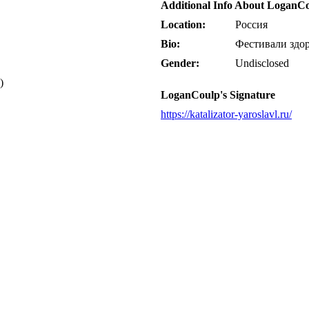
Additional Info About LoganC
Location:
Россия
Bio:
Фестивали здор
Gender:
Undisclosed
)
LoganCoulp's Signature
https://katalizator-yaroslavl.ru/