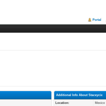
Portal
Additional Info About Staceycix
Location:
Mexico