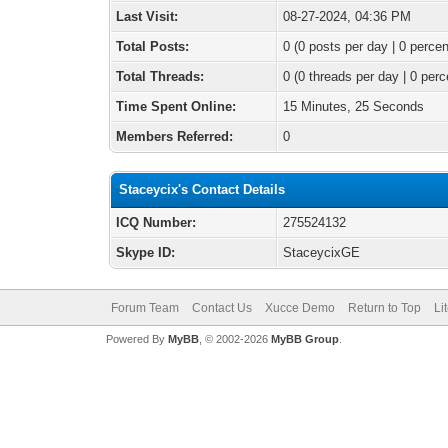
Last Visit:
08-27-2024, 04:36 PM
Total Posts:
0 (0 posts per day | 0 percen
Total Threads:
0 (0 threads per day | 0 perc
Time Spent Online:
15 Minutes, 25 Seconds
Members Referred:
0
Staceycix's Contact Details
ICQ Number:
275524132
Skype ID:
StaceycixGE
Forum Team
Contact Us
Xucce Demo
Return to Top
Li
Powered By
MyBB
, © 2002-2026
MyBB Group
.