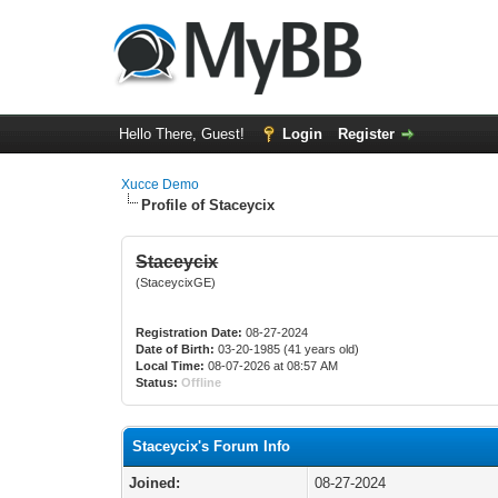
Hello There, Guest!
Login
Register
Xucce Demo
Profile of Staceycix
Staceycix
(StaceycixGE)
Registration Date:
08-27-2024
Date of Birth:
03-20-1985 (41 years old)
Local Time:
08-07-2026 at 08:57 AM
Status:
Offline
Staceycix's Forum Info
Joined:
08-27-2024