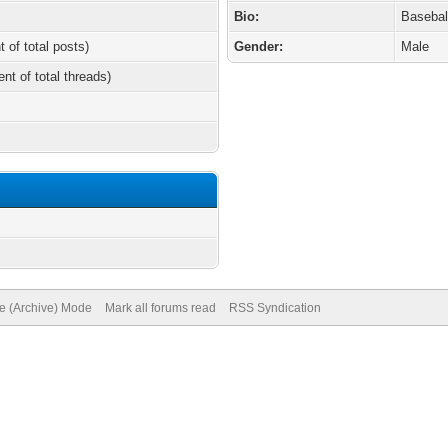
Bio:
Basebal
t of total posts)
Gender:
Male
ent of total threads)
te (Archive) Mode
Mark all forums read
RSS Syndication