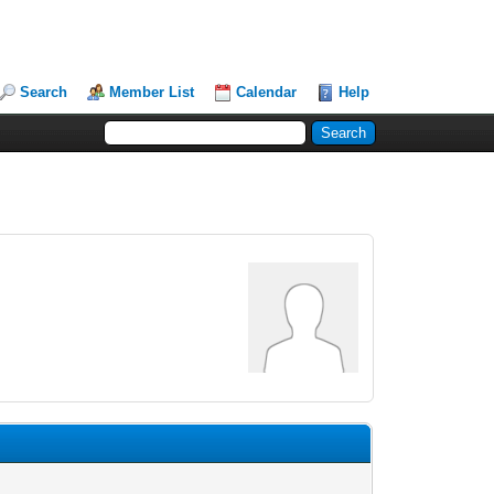
Search
Member List
Calendar
Help