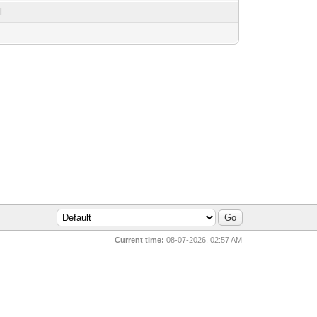
l
Current time:
08-07-2026, 02:57 AM