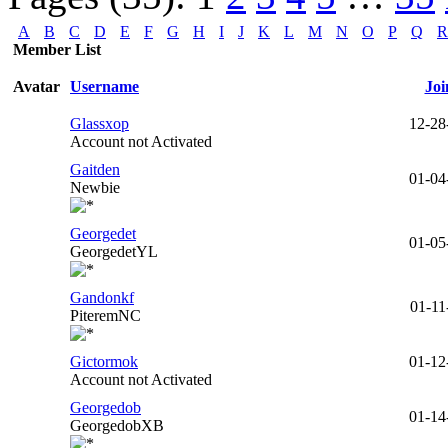
A
B
C
D
E
F
G
H
I
J
K
L
M
N
O
P
Q
R
Member List
Avatar
Username
Joi
Glassxop
12-28
Account not Activated
Gaitden
01-04
Newbie
Georgedet
01-05
GeorgedetYL
Gandonkf
01-11
PiteremNC
Gictormok
01-12
Account not Activated
Georgedob
01-14
GeorgedobXB