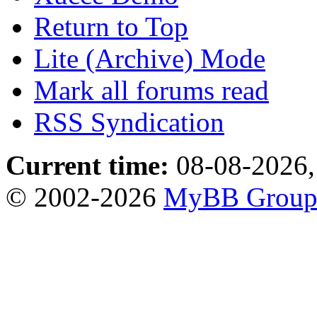
Return to Top
Lite (Archive) Mode
Mark all forums read
RSS Syndication
Current time:
08-08-2026,
© 2002-2026
MyBB Grou