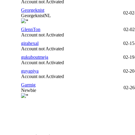
Account not Activated
Georgeknist
02-02
GeorgeknistNL
GlennTon
02-02
Account not Activated
girahexal
02-15
Account not Activated
gukuboutmeja
02-19
Account not Activated
guyapiya
02-20
Account not Activated
Garmig
02-26
Newbie