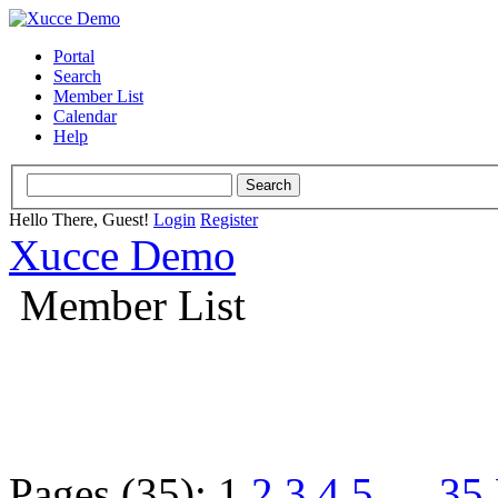
Portal
Search
Member List
Calendar
Help
Hello There, Guest!
Login
Register
Xucce Demo
Member List
Pages (35):
1
2
3
4
5
…
35