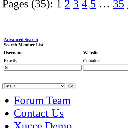
Pages (35):
1
2
3
4
5
…
35
Advanced Search
Search Member List
Username
Website
Exactly:
Contains:
Forum Team
Contact Us
Xucce Demo