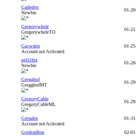
Gadeden
01-20
Newbie
Gregorywhele
01-21
GregorywheleTO
Gacwden
01-25
Account not Activated
gel11hix
01-28
Newbie
Gregghof
01-29
GregghofMT
GregoryCable
01-29
GregoryCableML
Greuden
01-31
Account not Activated
GordonBon
02-01