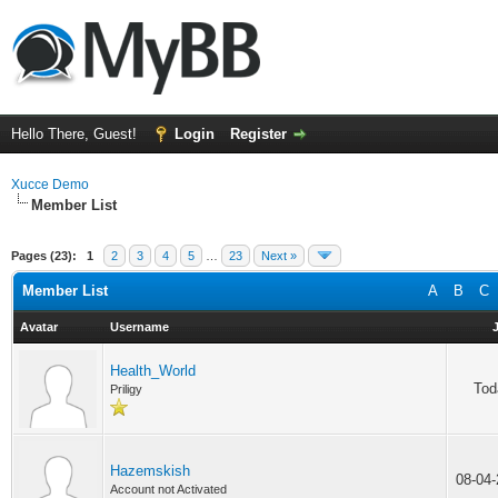
Hello There, Guest!
Login
Register
Xucce Demo
Member List
Pages (23):
1
2
3
4
5
…
23
Next »
Member List
A
B
C
Avatar
Username
Health_World
Tod
Priligy
Hazemskish
08-04
Account not Activated