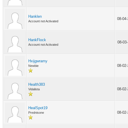
Hanklen
08-04
Account not Activated
HankFlock
08-03
Account not Activated
Hxijgwramy
08-02
Newbie
Health383
08-02
Vidalista
HealSpot19
08-02
Prednisone