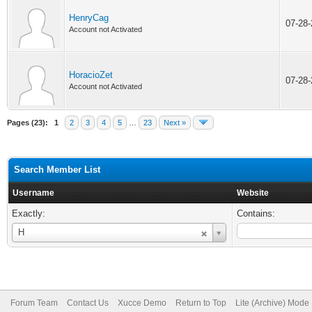
HenryCag
07-28
Account not Activated
HoracioZet
07-28
Account not Activated
Pages (23):
1
2
3
4
5
…
23
Next »
Search Member List
Username
Website
Exactly:
Contains:
Username
H
Forum Team
Contact Us
Xucce Demo
Return to Top
Lite (Archive) Mode