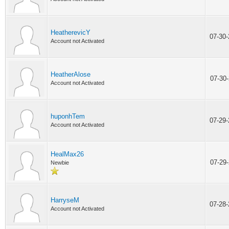
HeatherevicY
07-30
Account not Activated
HeatherAlose
07-30
Account not Activated
huponhTem
07-29
Account not Activated
HealMax26
07-29
Newbie
HarryseM
07-28
Account not Activated