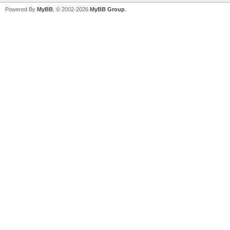
Powered By
MyBB
, © 2002-2026
MyBB Group
.