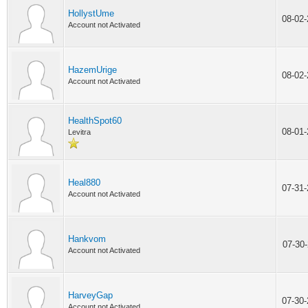
HollystUme
08-02
Account not Activated
HazemUrige
08-02
Account not Activated
HealthSpot60
08-01
Levitra
Heal880
07-31
Account not Activated
Hankvom
07-30
Account not Activated
HarveyGap
07-30
Account not Activated