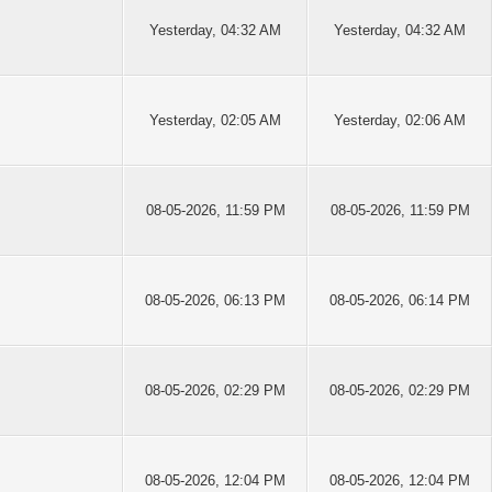
Yesterday
, 04:32 AM
Yesterday
, 04:32 AM
Yesterday
, 02:05 AM
Yesterday
, 02:06 AM
08-05-2026, 11:59 PM
08-05-2026, 11:59 PM
08-05-2026, 06:13 PM
08-05-2026, 06:14 PM
08-05-2026, 02:29 PM
08-05-2026, 02:29 PM
08-05-2026, 12:04 PM
08-05-2026, 12:04 PM