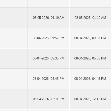
08-05-2026, 01:19 AM
08-05-2026, 01:19 AM
08-04-2026, 09:52 PM
08-04-2026, 09:53 PM
08-04-2026, 05:35 PM
08-04-2026, 05:35 PM
08-04-2026, 04:45 PM
08-04-2026, 04:45 PM
08-04-2026, 12:11 PM
08-04-2026, 12:12 PM