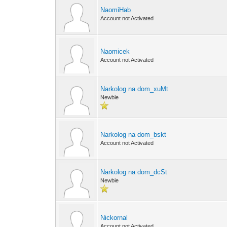
NaomiHab
Account not Activated
Naomicek
Account not Activated
Narkolog na dom_xuMt
Newbie
Narkolog na dom_bskt
Account not Activated
Narkolog na dom_dcSt
Newbie
Nickornal
Account not Activated