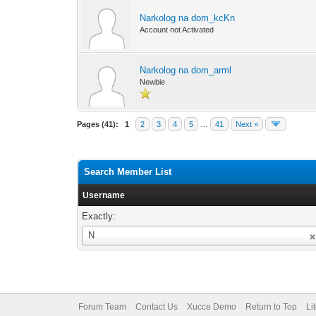
Narkolog na dom_kcKn
Account not Activated
Narkolog na dom_arml
Newbie
Pages (41):
1
2
3
4
5
…
41
Next »
Search Member List
Username
Exactly:
Username
N
Forum Team
Contact Us
Xucce Demo
Return to Top
Li