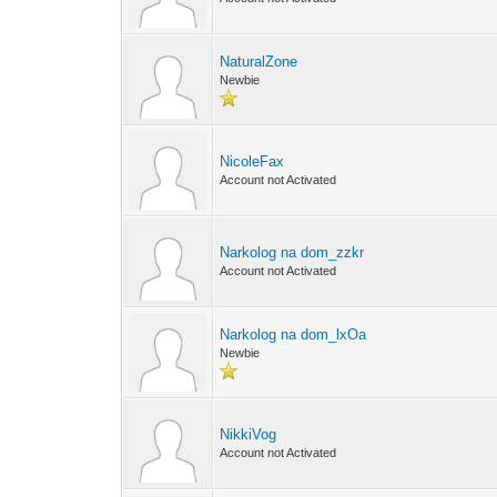
NaturalZone
Newbie
NicoleFax
Account not Activated
Narkolog na dom_zzkr
Account not Activated
Narkolog na dom_lxOa
Newbie
NikkiVog
Account not Activated