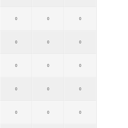
0
0
0
0
0
0
0
0
0
0
0
0
0
0
0