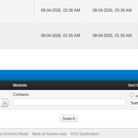
08-04-2026, 03:36 AM
08-04-2026, 03:36 AM
08-04-2026, 01:55 AM
08-04-2026, 01:55 AM
Website
Sort 
Contains:
a
te (Archive) Mode
Mark all forums read
RSS Syndication