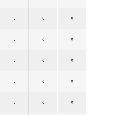
0
0
0
0
0
0
0
0
0
0
0
0
0
0
0