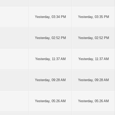
Yesterday
, 03:34 PM
Yesterday
, 03:35 PM
Yesterday
, 02:52 PM
Yesterday
, 02:52 PM
Yesterday
, 11:37 AM
Yesterday
, 11:37 AM
Yesterday
, 09:28 AM
Yesterday
, 09:28 AM
Yesterday
, 05:26 AM
Yesterday
, 05:26 AM