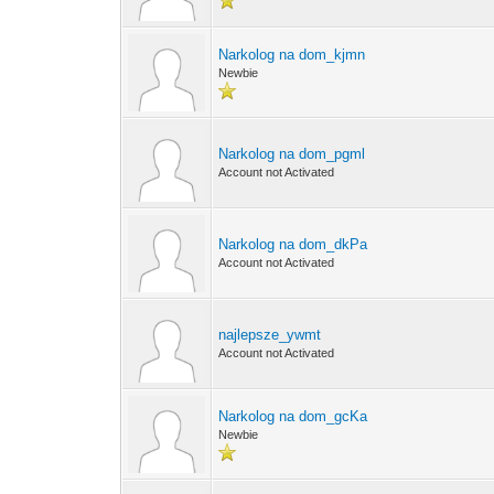
Narkolog na dom_kjmn
Newbie
Narkolog na dom_pgml
Account not Activated
Narkolog na dom_dkPa
Account not Activated
najlepsze_ywmt
Account not Activated
Narkolog na dom_gcKa
Newbie