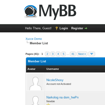
Hello There, Guest!
Login
Register
Xucce Demo
Member List
Pages (41):
1
2
3
4
5
…
41
Next »
Member List
Avatar
Username
NicoleShosy
Account not Activated
Narkolog na dom_hwPn
Newbie