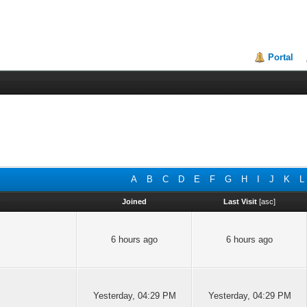
Portal
A
B
C
D
E
F
G
H
I
J
K
L
Joined
Last Visit
[
asc
]
6 hours ago
6 hours ago
Yesterday
, 04:29 PM
Yesterday
, 04:29 PM