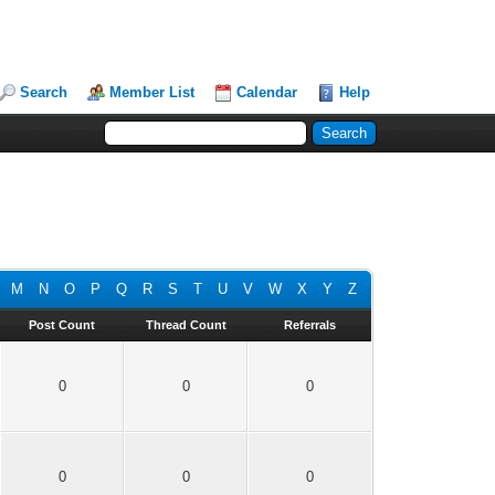
Search
Member List
Calendar
Help
M
N
O
P
Q
R
S
T
U
V
W
X
Y
Z
Post Count
Thread Count
Referrals
0
0
0
0
0
0