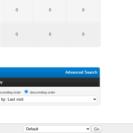
0
0
0
0
0
0
Advanced Search
by
scending order
descending order