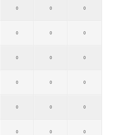
0
0
0
0
0
0
0
0
0
0
0
0
0
0
0
0
0
0