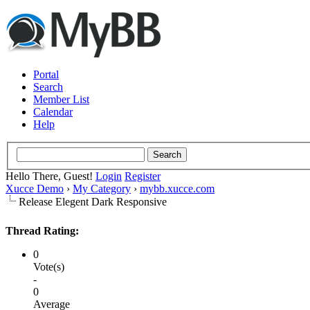
Portal
Search
Member List
Calendar
Help
Hello There, Guest!
Login
Register
Xucce Demo
›
My Category
›
mybb.xucce.com
Release Elegent Dark Responsive
Thread Rating:
0
Vote(s)
-
0
Average