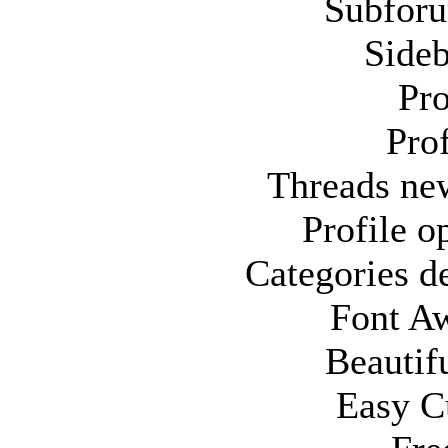
Subfor
Sideb
Pro
Pro
Threads ne
Profile 
Categories d
Font A
Beautif
Easy C