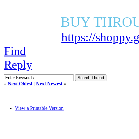
BUY THROU
https://shoppy
Find
Reply
«
Next Oldest
|
Next Newest
»
View a Printable Version