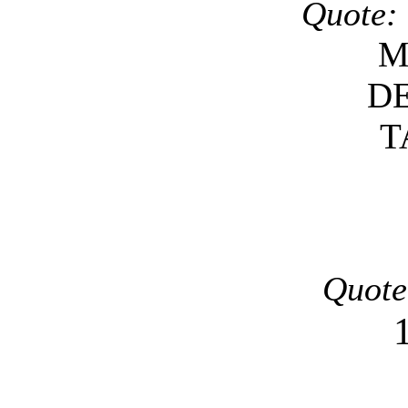
Quote:
M
D
T
Quote