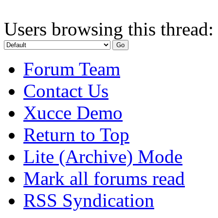
Users browsing this thread:
Forum Team
Contact Us
Xucce Demo
Return to Top
Lite (Archive) Mode
Mark all forums read
RSS Syndication