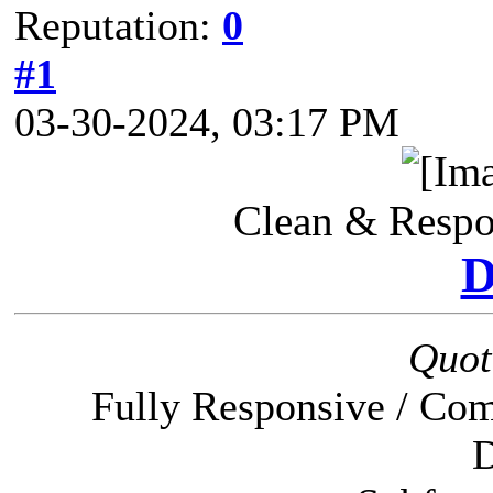
Reputation:
0
#1
03-30-2024, 03:17 PM
Clean & Resp
Quot
Fully Responsive / Com
D