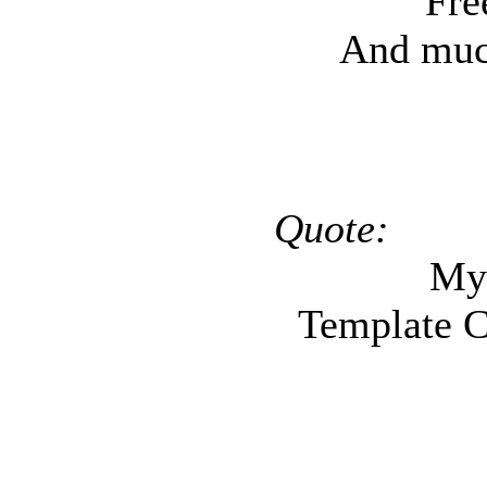
Fre
And muc
Mini
Quote:
My
Template C