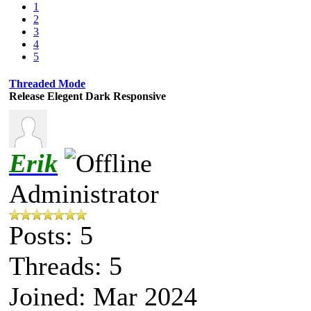
1
2
3
4
5
Threaded Mode
Release Elegent Dark Responsive
Erik
Administrator
Posts: 5
Threads: 5
Joined: Mar 2024