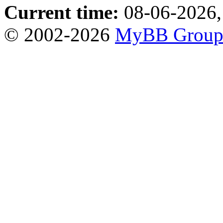
Current time:
08-06-2026,
© 2002-2026
MyBB Grou