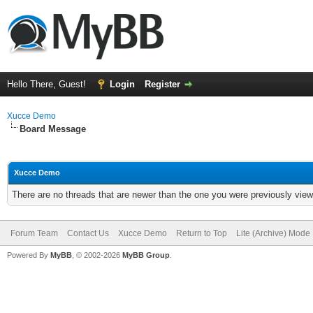
Hello There, Guest!
Login
Register
Xucce Demo
Board Message
Xucce Demo
There are no threads that are newer than the one you were previously view
Forum Team
Contact Us
Xucce Demo
Return to Top
Lite (Archive) Mode
Powered By
MyBB
, © 2002-2026
MyBB Group
.