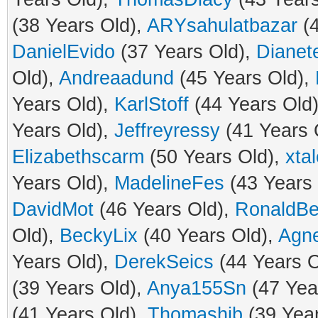
(38 Years Old),
ARYsahulatbazar
(4
DanielEvido
(37 Years Old),
Dianet
Old),
Andreaadund
(45 Years Old),
Years Old),
KarlStoff
(44 Years Old
Years Old),
Jeffreyressy
(41 Years 
Elizabethscarm
(50 Years Old),
xta
Years Old),
MadelineFes
(43 Years
DavidMot
(46 Years Old),
RonaldB
Old),
BeckyLix
(40 Years Old),
Agn
Years Old),
DerekSeics
(44 Years O
(39 Years Old),
Anya155Sn
(47 Yea
(41 Years Old),
Thomashib
(39 Yea