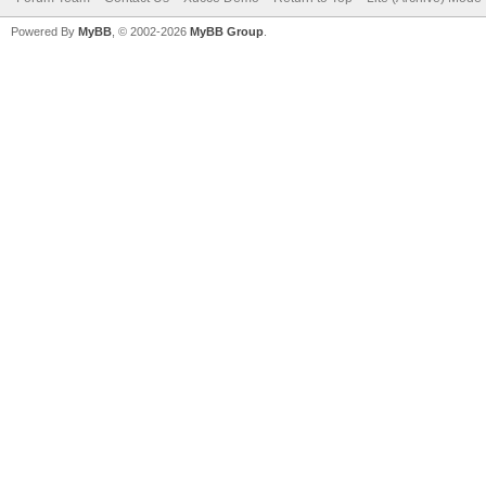
Powered By
MyBB
, © 2002-2026
MyBB Group
.