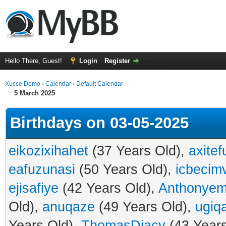
Hello There, Guest!
Login
Register
Xucce Demo
›
Calendar
›
Default Calendar
5 March 2025
Birthdays on 03-05-2025
eikozixihahet
(37 Years Old),
axitef
eafuzunasi
(50 Years Old),
icbecim
ejisafiye
(42 Years Old),
Anthonyem
Old),
anuqaze
(49 Years Old),
ugiq
Years Old),
ThomasDiacy
(43 Years