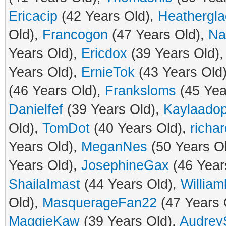
Ericacip
(42 Years Old),
Heathergla
Old),
Francogon
(47 Years Old),
Na
Years Old),
Ericdox
(39 Years Old)
Years Old),
ErnieTok
(43 Years Old
(46 Years Old),
Franksloms
(45 Yea
Danielfef
(39 Years Old),
Kaylaado
Old),
TomDot
(40 Years Old),
richa
Years Old),
MeganNes
(50 Years O
Years Old),
JosephineGax
(46 Year
ShailaImast
(44 Years Old),
Willia
Old),
MasquerageFan22
(47 Years 
MaggieKaw
(39 Years Old),
Audrey