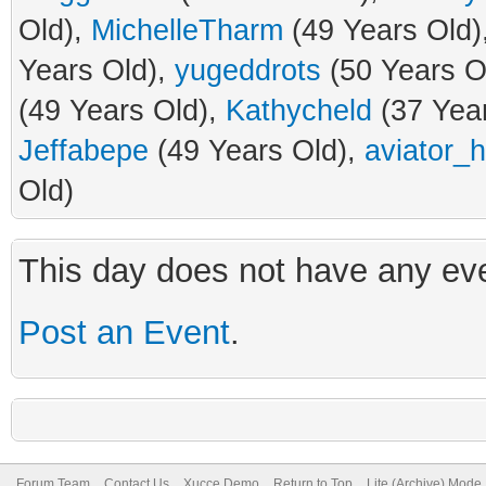
Old),
MichelleTharm
(49 Years Old)
Years Old),
yugeddrots
(50 Years O
(49 Years Old),
Kathycheld
(37 Yea
Jeffabepe
(49 Years Old),
aviator_
Old)
This day does not have any eve
Post an Event
.
Forum Team
Contact Us
Xucce Demo
Return to Top
Lite (Archive) Mode