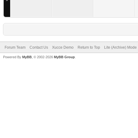
»
Forum Team
Contact Us
Xucce Demo
Return to Top
Lite (Archive) Mode
Powered By
MyBB
, © 2002-2026
MyBB Group
.