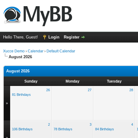
Hello There, Guest!
Login
Register
Xucce Demo
›
Calendar
›
Default Calendar
August 2026
August 2026
Sunday
Monday
Tuesday
26
27
28
81 Birthdays
»
2
3
4
106 Birthdays
78 Birthdays
84 Birthdays
»