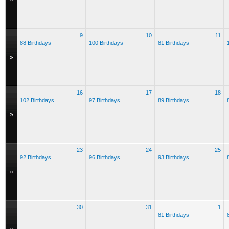
9
10
11
88 Birthdays
100 Birthdays
81 Birthdays
»
16
17
18
102 Birthdays
97 Birthdays
89 Birthdays
»
23
24
25
92 Birthdays
96 Birthdays
93 Birthdays
»
30
31
1
81 Birthdays