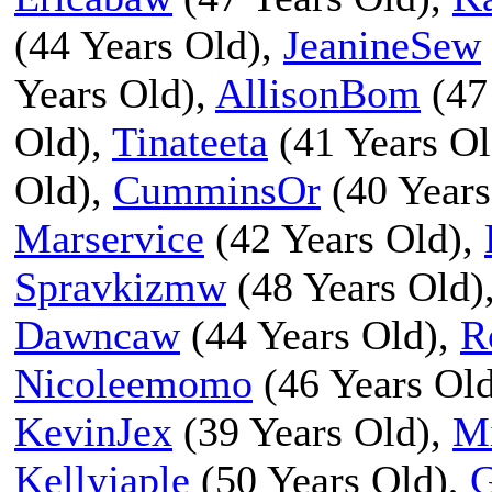
(44 Years Old),
JeanineSew
Years Old),
AllisonBom
(47
Old),
Tinateeta
(41 Years Ol
Old),
CumminsOr
(40 Years
Marservice
(42 Years Old),
Spravkizmw
(48 Years Old)
Dawncaw
(44 Years Old),
R
Nicoleemomo
(46 Years Ol
KevinJex
(39 Years Old),
M
Kellyjaple
(50 Years Old),
G