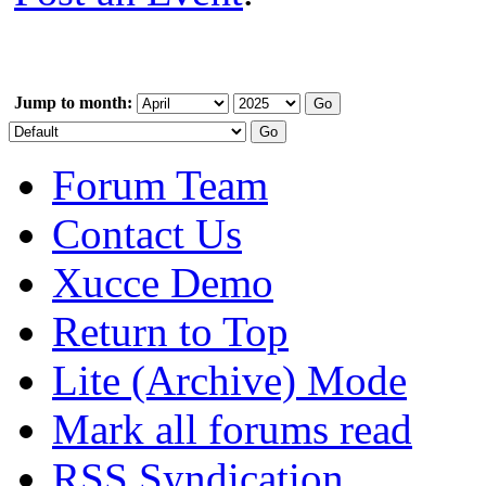
Jump to month:
Forum Team
Contact Us
Xucce Demo
Return to Top
Lite (Archive) Mode
Mark all forums read
RSS Syndication