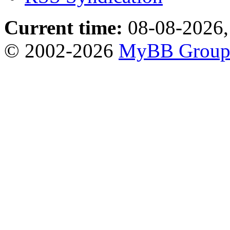
Current time:
08-08-2026,
© 2002-2026
MyBB Grou