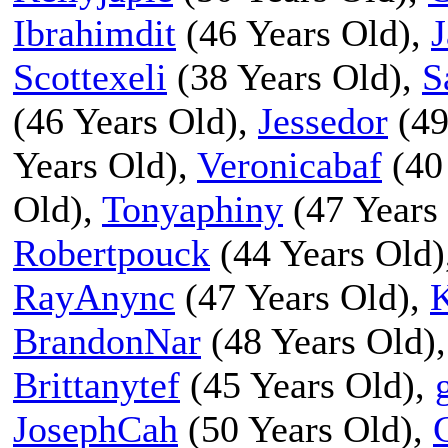
Ibrahimdit
(46 Years Old),
Scottexeli
(38 Years Old),
S
(46 Years Old),
Jessedor
(49
Years Old),
Veronicabaf
(40
Old),
Tonyaphiny
(47 Years
Robertpouck
(44 Years Old)
RayAnync
(47 Years Old),
K
BrandonNar
(48 Years Old)
Brittanytef
(45 Years Old),
JosephCah
(50 Years Old),