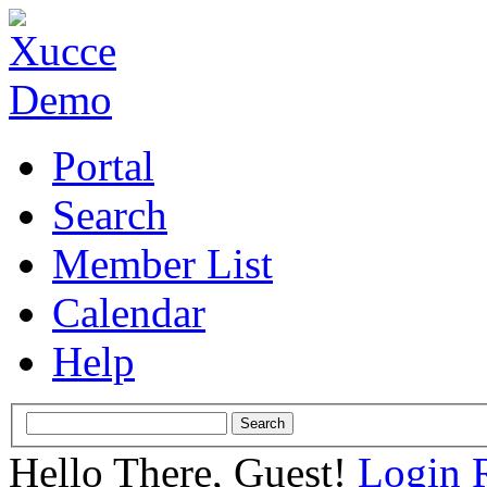
Portal
Search
Member List
Calendar
Help
Hello There, Guest!
Login