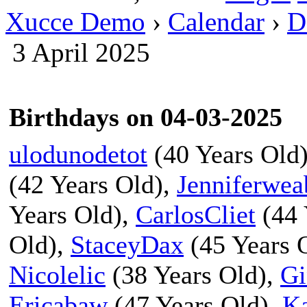
Xucce Demo
›
Calendar
›
D
3 April 2025
Birthdays on 04-03-2025
ulodunodetot
(40 Years Old
(42 Years Old),
Jenniferwea
Years Old),
CarlosCliet
(44 
Old),
StaceyDax
(45 Years 
Nicolelic
(38 Years Old),
Gi
Ericabaw
(47 Years Old),
Ka