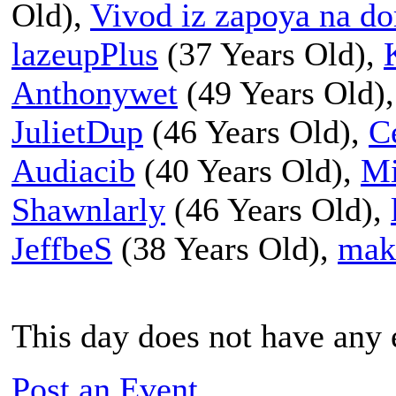
Old),
Vivod iz zapoya na d
lazeupPlus
(37 Years Old),
Anthonywet
(49 Years Old)
JulietDup
(46 Years Old),
C
Audiacib
(40 Years Old),
Mi
Shawnlarly
(46 Years Old),
JeffbeS
(38 Years Old),
mak
This day does not have any e
Post an Event
.