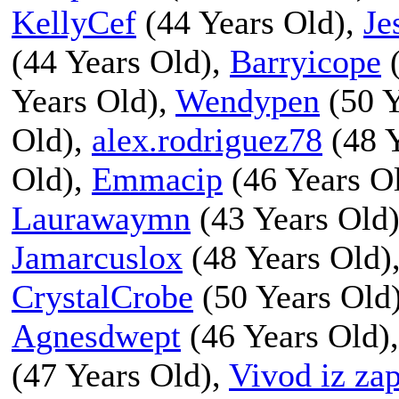
KellyCef
(44 Years Old),
Je
(44 Years Old),
Barryicope
(
Years Old),
Wendypen
(50 Y
Old),
alex.rodriguez78
(48 Y
Old),
Emmacip
(46 Years O
Laurawaymn
(43 Years Old
Jamarcuslox
(48 Years Old)
CrystalCrobe
(50 Years Old
Agnesdwept
(46 Years Old)
(47 Years Old),
Vivod iz za