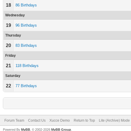
18
86 Birthdays
Wednesday
19
96 Birthdays
Thursday
20
83 Birthdays
Friday
21
118 Birthdays
Saturday
22
77 Birthdays
Forum Team
Contact Us
Xucce Demo
Return to Top
Lite (Archive) Mode
Powered By
MyBB
, © 2002-2026
MyBB Group
.