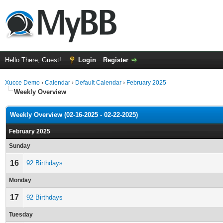
Hello There, Guest!
Login
Register
Xucce Demo
›
Calendar
›
Default Calendar
›
February 2025
Weekly Overview
Weekly Overview (02-16-2025 - 02-22-2025)
February 2025
Sunday
16
92 Birthdays
Monday
17
92 Birthdays
Tuesday